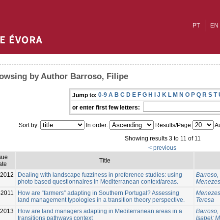
PT
EN
owsing by Author Barroso, Filipe
0-9
A
B
C
D
E
F
G
H
I
J
K
L
M
N
O
P
Q
R
S
T
Jump to:
or enter first few letters:
Sort by:
In order:
Results/Page
Au
Showing results 3 to 11 of 11
< previous
sue
Title
ate
2012
Dealing with landscape fuzziness in preference studies: using
Barroso, 
photo based questionnaires in Mediterranean context/areas.
Menezes
-2011
How are “farmers” adapting in Southern Portugal? Assessing
Menezes
land management typologies in a transition theory perspective.
Teresa
-2013
How are land managers adapting in Mediterranean areas in a
Barroso, 
transitions pathways context
Isabel
;
M