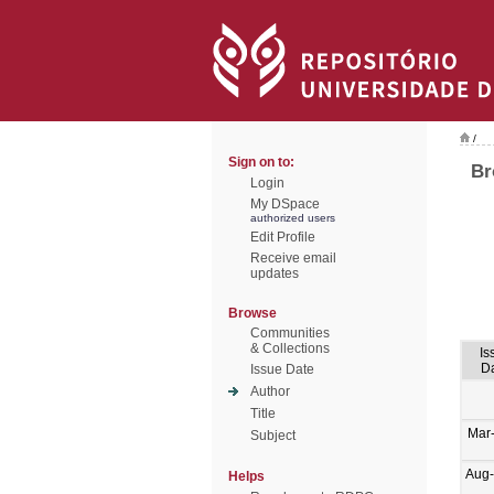
/
Sign on to:
Br
Login
My DSpace
authorized users
Edit Profile
Receive email
updates
Browse
Communities
& Collections
Is
D
Issue Date
Author
Title
Mar
Subject
Aug
Helps