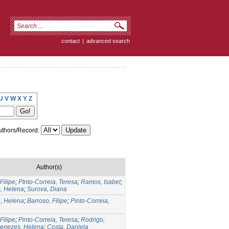
contact
|
advanced search
U
V
W
X
Y
Z
thors/Record:
Author(s)
Filipe
;
PInto-Correia, Teresa
;
Ramos, Isabel
;
, Helena
;
Surova, Diana
, Helena
;
Barroso, Filipe
;
Pinto-Correia,
Filipe
;
Pinto-Correia, Teresa
;
Rodrigo,
enezes, Helena
;
Costa, Daniela