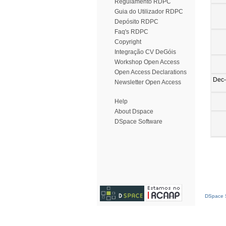
Regulamento RDPC
Guia do Utilizador RDPC
Depósito RDPC
Faq's RDPC
Copyright
Integração CV DeGóis
Workshop Open Access
Open Access Declarations
Dec
Newsletter Open Access
Help
About Dspace
DSpace Software
DSpace S