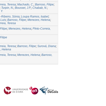
rreia, Teresa
;
Machado, C.
;
Barroso, Filipe
;
;
Turpin, N.
;
Bousset, J.P.
;
Chabab, N.
;
 Y.
-Ribeiro, Sónia
;
Loupa Ramos, Isabel
;
 Luis
;
Barroso, Filipe
;
Menezes, Helena
;
rreia, Teresa
Filipe
;
Menezes, Helena
;
PInto-Correia,
Filipe
rreia, Teresa
;
Barroso, Filipe
;
Surová, Diana
;
, Helena
rreia, Teresa
;
Menezes, Helena
;
Barroso,