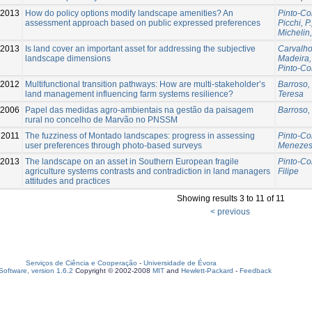
2013
How do policy options modify landscape amenities? An
Pinto-Co
assessment approach based on public expressed preferences
Picchi, P.
Michelin,
2013
Is land cover an important asset for addressing the subjective
Carvalho
landscape dimensions
Madeira,
Pinto-Co
2012
Multifunctional transition pathways: How are multi-stakeholder’s
Barroso, 
land management influencing farm systems resilience?
Teresa
-2006
Papel das medidas agro-ambientais na gestão da paisagem
Barroso, 
rural no concelho de Marvão no PNSSM
2011
The fuzziness of Montado landscapes: progress in assessing
Pinto-Co
user preferences through photo-based surveys
Menezes
2013
The landscape on an asset in Southern European fragile
Pinto-Co
agriculture systems contrasts and contradiction in land managers
Filipe
attitudes and practices
Showing results 3 to 11 of 11
< previous
Serviços de Ciência e Cooperação
-
Universidade de Évora
oftware, version 1.6.2
Copyright © 2002-2008
MIT
and
Hewlett-Packard
-
Feedback