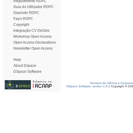
Regulamento RDPC
Guia do Utilizador RDPC
Depósito RDPC
Faq's RDPC
Copyright
Integração CV DeGóis
Workshop Open Access
Open Access Declarations
Newsletter Open Access
Help
About Dspace
DSpace Software
Serviços de Ciência e Coopera
DSpace Software, version 1.6.2
Copyright © 20