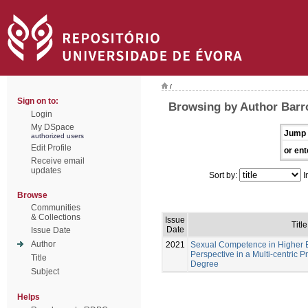
/
Sign on to:
Browsing by Author Barr
Login
My DSpace
Jump 
authorized users
Edit Profile
or ent
Receive email
updates
Sort by:
I
Browse
Communities
& Collections
Issue
Title
Date
Issue Date
Author
2021
Sexual Competence in Higher E
Perspective in a Multi-centric P
Title
Degree
Subject
Helps