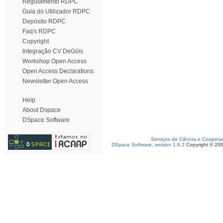
Regulamento RDPC
Guia do Utilizador RDPC
Depósito RDPC
Faq's RDPC
Copyright
Integração CV DeGóis
Workshop Open Access
Open Access Declarations
Newsletter Open Access
Help
About Dspace
DSpace Software
Serviços de Ciência e Coopera
DSpace Software, version 1.6.2
Copyright © 20