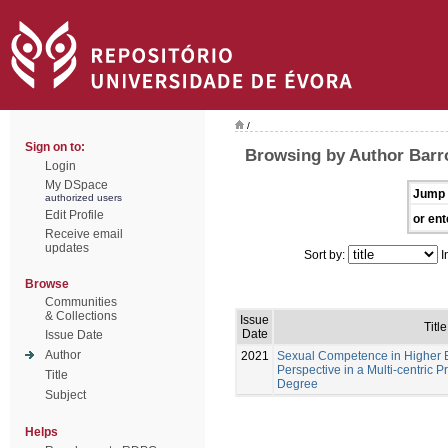
/
Sign on to:
Browsing by Author Barr
Login
My DSpace
Jump 
authorized users
Edit Profile
or ent
Receive email
updates
Sort by:
I
Browse
Communities
& Collections
Issue
Title
Date
Issue Date
Author
2021
Sexual Competence in Higher E
Perspective in a Multi-centric P
Title
Degree
Subject
Helps