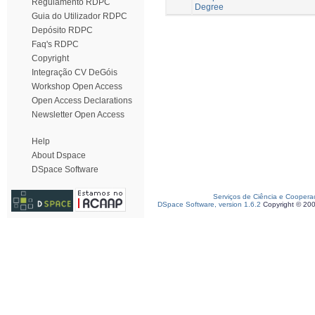
Regulamento RDPC
Degree
Guia do Utilizador RDPC
Depósito RDPC
Faq's RDPC
Copyright
Integração CV DeGóis
Workshop Open Access
Open Access Declarations
Newsletter Open Access
Help
About Dspace
DSpace Software
Serviços de Ciência e Coopera
DSpace Software, version 1.6.2
Copyright © 20