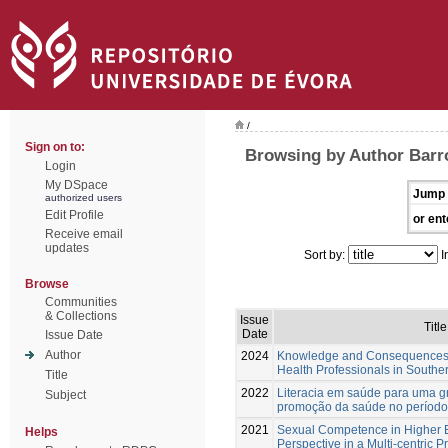
/
Sign on to:
Browsing by Author Barr
Login
My DSpace
Jump 
authorized users
Edit Profile
or ent
Receive email
updates
Sort by:
I
Browse
Communities
& Collections
Issue
Title
Date
Issue Date
Author
2024
Knowledge and Consequences o
Health Professionals in Souther
Title
2022
Literacia em saúde para uma g
Subject
promoção da saúde no período 
2021
Sexual Competence in Higher E
Helps
Perspective in a Multi-centric P