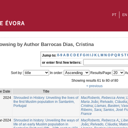
PT
EN
owsing by Author Barrocas Dias, Cristina
0-9
A
B
C
D
E
F
G
H
I
J
K
L
M
N
O
P
Q
R
S
T
Jump to:
or enter first few letters:
Sort by:
In order:
Results/Page
Au
Showing results 61 to 80 of 80
< previous
ue Date
Title
2024
Shrouded in History: Unveiling the lives of
MacRoberts, Rebecca Anne
;
L
the first Muslim population in Santarém,
Maria João
;
Relvado, Cláudia
Portugal
Cristina
;
Llamas, Bastien
;
Vasc
Ribeiro, Sara
;
Santos, José Fr
France
ar-2024
Shrouded in history: Unveiling the ways of
MacRoberts, Rebecca A,
;
Libe
life of an early Muslim population in
João
;
Relvado, Cláudia
;
Matos