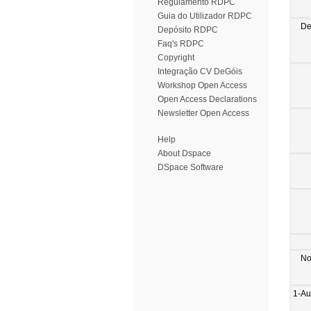
Regulamento RDPC
Guia do Utilizador RDPC
De
Depósito RDPC
Faq's RDPC
Copyright
Integração CV DeGóis
Workshop Open Access
Open Access Declarations
Newsletter Open Access
Help
About Dspace
DSpace Software
No
1-Au