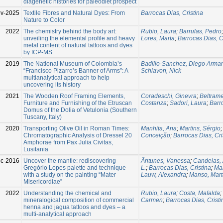
diagenetic histories for paleodiet prospect
v-2025
Textile Fibres and Natural Dyes: From
Barrocas Dias, Cristina
Nature to Color
2022
The chemistry behind the body art:
Rubio, Laura
;
Barrulas, Pedro
unveiling the elemental profile and heavy
Lores, Marta
;
Barrocas Dias, C
metal content of natural tattoos and dyes
by ICP-MS
2019
The National Museum of Colombia’s
Badillo-Sanchez, Diego Arma
“Francisco Pizarro’s Banner of Arms”: A
Schiavon, Nick
multianalytical approach to help
uncovering its history
2021
The Wooden Roof Framing Elements,
Coradeschi, Ginevra
;
Beltram
Furniture and Furnishing of the Etruscan
Costanza
;
Sadori, Laura
;
Barr
Domus of the Dolia of Vetulonia (Southern
Tuscany, Italy)
2020
Transporting Olive Oil in Roman Times:
Manhita, Ana
;
Martins, Sérgio
Chromatographic Analysis of Dressel 20
Conceição
;
Barrocas Dias, Cri
Amphorae from Pax Julia Civitas,
Lusitania
c-2016
Uncover the mantle: rediscovering
Ãntunes, Vanessa
;
Candeias, 
Gregório Lopes palette and technique
L.
;
Barrocas Dias, Cristina
;
Man
with a study on the painting “Mater
Lauw, Alexandra
;
Manso, Mart
Misericordiae”
2022
Understanding the chemical and
Rubio, Laura
;
Costa, Mafalda
;
mineralogical composition of commercial
Carmen
;
Barrocas Dias, Cristi
henna and jagua tattoos and dyes – a
multi-analytical approach