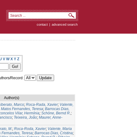
contact
|
advanced search
U
V
W
X
Y
Z
thors/Record:
Author(s)
iberato, Marco
;
Roca-Rada, Xavier
;
Valente,
;
Matos Fernandes, Teresa
;
Barrocas Dias,
oncelos Vilar, Hermínia
;
Schöne, Bernd R.
;
ancisco
;
Teixeira, João
;
Maurer, Anne-
rato, M.
;
Roca-Roda, Xavier
;
Valente, Maria
 Fernandes, Teresa
;
Barrocas Dias, Cristina
;