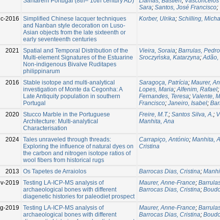
Santarém Portugal (8th– 10th century AD)
Llamas, Bastien
;
Vasconcelos 
Sara
;
Santos, José Francisco
;
c-2016
Simplified Chinese lacquer techniques
Korber, Ulrika
;
Schilling, Micha
and Nanban style decoration on Luso-
Asian objects from the late sixteenth or
early seventeenth centuries
2021
Spatial and Temporal Distribution of the
Vieira, Soraia
;
Barrulas, Pedro
Multi-element Signatures of the Estuarine
Sroczyńska, Katarzyna
;
Adão,
Non-indigenous Bivalve Ruditapes
philippinarum
2016
Stable isotope and multi-analytical
Saragoça, Patrícia
;
Maurer, A
investigation of Monte da Cegonha: A
Lopes, Maria
;
Alfenim, Rafael
Late Antiquity population in southern
Fernandes, Teresa
;
Valente, 
Portugal
Francisco
;
Janeiro, Isabel
;
Bar
2020
Stucco Marble in the Portuguese
Freire, M.T.
;
Santos Silva, A.
;
V
Architecture: Multi-analytical
Manhita, Ana
Characterisation
2024
Tales unraveled through threads:
Carrapiço, António
;
Manhita, 
Exploring the influence of natural dyes on
Cristina
the carbon and nitrogen isotope ratios of
wool fibers from historical rugs
2013
Os Tapetes de Arraiolos
Barrocas Dias, Cristina
;
Manhi
v-2019
Testing LA-ICP-MS analysis of
Maurer, Anne-France
;
Barrula
archaeological bones with different
Barrocas Dias, Cristina
;
Boud
diagenetic histories for paleodiet prospect
g-2019
Testing LA-ICP-MS analysis of
Maurer, Anne-France
;
Barrula
archaeological bones with different
Barrocas Dias, Cristina
;
Boud