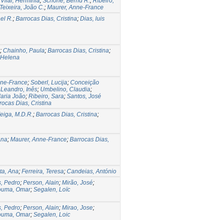
Vilar, Hermínia
;
Schone, Bernd R.
;
Ribeiro,
Teixeira, João C.
;
Maurer, Anne-France
el R.
;
Barrocas Dias, Cristina
;
Dias, luis
;
Chainho, Paula
;
Barrocas Dias, Cristina
;
 Helena
nne-France
;
Soberl, Lucija
;
Conceição
;
Leandro, Inês
;
Umbelino, Claudia
;
Maria João
;
Ribeiro, Sara
;
Santos, José
rocas Dias, Cristina
eiga, M.D.R.
;
Barrocas Dias, Cristina
;
Ana
;
Maurer, Anne-France
;
Barrocas Dias,
ta, Ana
;
Ferreira, Teresa
;
Candeias, António
s, Pedro
;
Person, Alain
;
Mirão, José
;
ouma, Omar
;
Segalen, Loïc
s, Pedro
;
Person, Alain
;
Mirao, Jose
;
ouma, Omar
;
Segalen, Loic