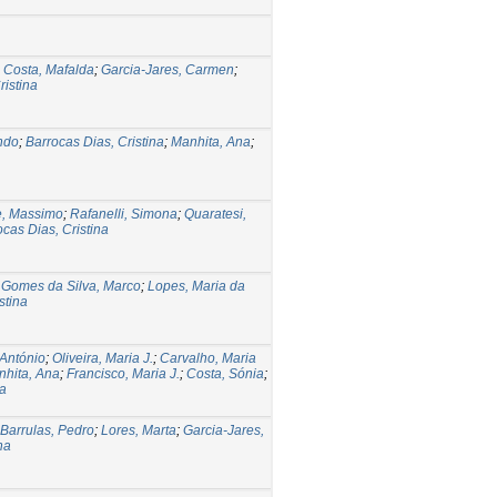
;
Costa, Mafalda
;
Garcia-Jares, Carmen
;
ristina
ndo
;
Barrocas Dias, Cristina
;
Manhita, Ana
;
e, Massimo
;
Rafanelli, Simona
;
Quaratesi,
ocas Dias, Cristina
;
Gomes da Silva, Marco
;
Lopes, Maria da
stina
António
;
Oliveira, Maria J.
;
Carvalho, Maria
hita, Ana
;
Francisco, Maria J.
;
Costa, Sónia
;
a
Barrulas, Pedro
;
Lores, Marta
;
Garcia-Jares,
na