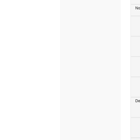
No
De