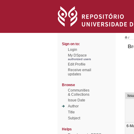
/
Sign on to:
Br
Login
My DSpace
authorized users
Edit Profile
Receive email
updates
Browse
Communities
& Collections
Iss
Issue Date
Author
Title
Subject
6-M
Helps