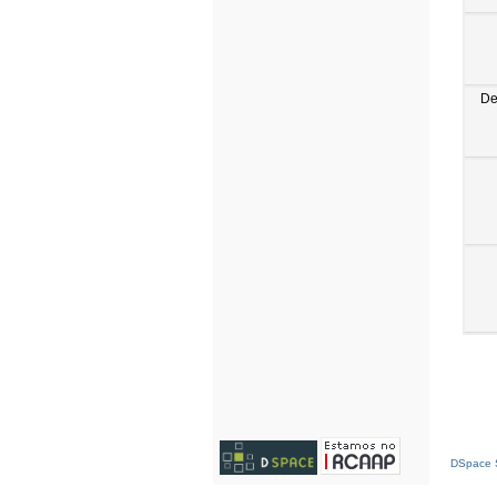
De
DSpace S