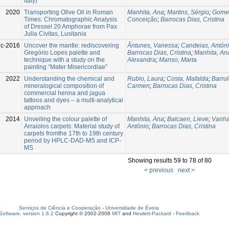
Italy)
2020
Transporting Olive Oil in Roman
Manhita, Ana
;
Martins, Sérgio
;
Gomes
Times: Chromatographic Analysis
Conceição
;
Barrocas Dias, Cristina
of Dressel 20 Amphorae from Pax
Julia Civitas, Lusitania
c-2016
Uncover the mantle: rediscovering
Ãntunes, Vanessa
;
Candeias, Antón
Gregório Lopes palette and
Barrocas Dias, Cristina
;
Manhita, An
technique with a study on the
Alexandra
;
Manso, Marta
painting “Mater Misericordiae”
2022
Understanding the chemical and
Rubio, Laura
;
Costa, Mafalda
;
Barrul
mineralogical composition of
Carmen
;
Barrocas Dias, Cristina
commercial henna and jagua
tattoos and dyes – a multi-analytical
approach
2014
Unveiling the colour palette of
Manhita, Ana
;
Balcaen, Lieve
;
Vanha
Arraiolos carpets: Material study of
António
;
Barrocas Dias, Cristina
carpets fromthe 17th to 19th century
period by HPLC-DAD-MS and ICP-
MS
Showing results 59 to 78 of 80
< previous
next >
Serviços de Ciência e Cooperação
-
Universidade de Évora
oftware, version 1.6.2
Copyright © 2002-2008
MIT
and
Hewlett-Packard
-
Feedback