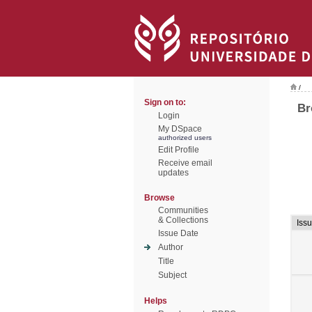
/
Sign on to:
Br
Login
My DSpace
authorized users
Edit Profile
Receive email
updates
Browse
Communities
& Collections
Iss
Issue Date
Author
Title
Subject
Helps