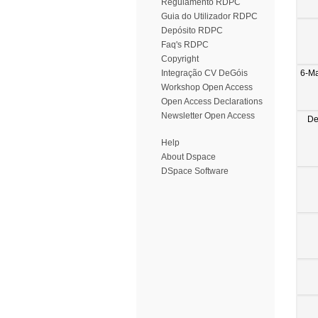
Regulamento RDPC
Guia do Utilizador RDPC
Depósito RDPC
Faq's RDPC
Copyright
6-M
Integração CV DeGóis
Workshop Open Access
Open Access Declarations
Newsletter Open Access
De
Help
About Dspace
DSpace Software