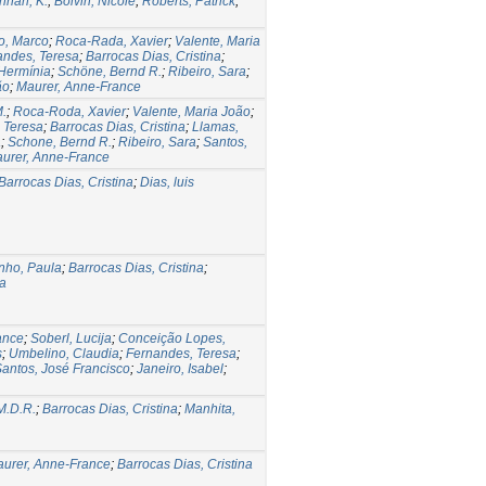
hnan, K.
;
Boivin, Nicole
;
Roberts, Patrick
;
o, Marco
;
Roca-Rada, Xavier
;
Valente, Maria
andes, Teresa
;
Barrocas Dias, Cristina
;
 Hermínia
;
Schöne, Bernd R.
;
Ribeiro, Sara
;
ão
;
Maurer, Anne-France
M.
;
Roca-Roda, Xavier
;
Valente, Maria João
;
 Teresa
;
Barrocas Dias, Cristina
;
Llamas,
a
;
Schone, Bernd R.
;
Ribeiro, Sara
;
Santos,
urer, Anne-France
Barrocas Dias, Cristina
;
Dias, luis
nho, Paula
;
Barrocas Dias, Cristina
;
a
ance
;
Soberl, Lucija
;
Conceição Lopes,
s
;
Umbelino, Claudia
;
Fernandes, Teresa
;
antos, José Francisco
;
Janeiro, Isabel
;
M.D.R.
;
Barrocas Dias, Cristina
;
Manhita,
urer, Anne-France
;
Barrocas Dias, Cristina