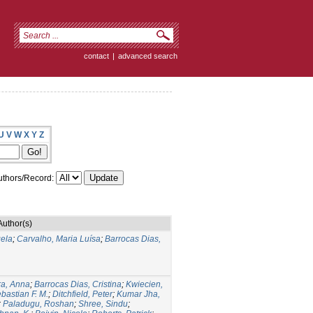
contact
|
advanced search
U
V
W
X
Y
Z
thors/Record:
Author(s)
ela
;
Carvalho, Maria Luísa
;
Barrocas Dias,
ra, Anna
;
Barrocas Dias, Cristina
;
Kwiecien,
bastian F. M.
;
Ditchfield, Peter
;
Kumar Jha,
;
Paladugu, Roshan
;
Shree, Sindu
;