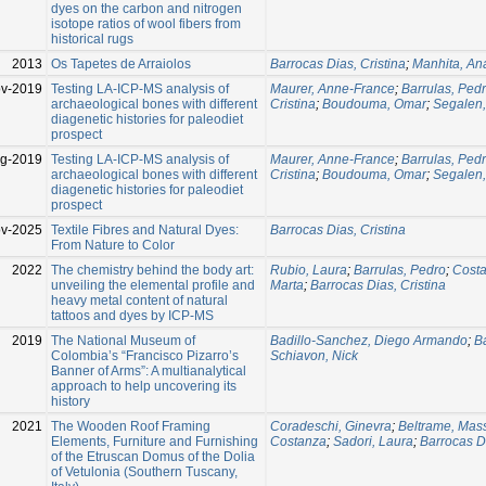
dyes on the carbon and nitrogen
isotope ratios of wool fibers from
historical rugs
2013
Os Tapetes de Arraiolos
Barrocas Dias, Cristina
;
Manhita, An
v-2019
Testing LA-ICP-MS analysis of
Maurer, Anne-France
;
Barrulas, Ped
archaeological bones with different
Cristina
;
Boudouma, Omar
;
Segalen,
diagenetic histories for paleodiet
prospect
g-2019
Testing LA-ICP-MS analysis of
Maurer, Anne-France
;
Barrulas, Ped
archaeological bones with different
Cristina
;
Boudouma, Omar
;
Segalen,
diagenetic histories for paleodiet
prospect
v-2025
Textile Fibres and Natural Dyes:
Barrocas Dias, Cristina
From Nature to Color
2022
The chemistry behind the body art:
Rubio, Laura
;
Barrulas, Pedro
;
Costa
unveiling the elemental profile and
Marta
;
Barrocas Dias, Cristina
heavy metal content of natural
tattoos and dyes by ICP-MS
2019
The National Museum of
Badillo-Sanchez, Diego Armando
;
Ba
Colombia’s “Francisco Pizarro’s
Schiavon, Nick
Banner of Arms”: A multianalytical
approach to help uncovering its
history
2021
The Wooden Roof Framing
Coradeschi, Ginevra
;
Beltrame, Mas
Elements, Furniture and Furnishing
Costanza
;
Sadori, Laura
;
Barrocas Di
of the Etruscan Domus of the Dolia
of Vetulonia (Southern Tuscany,