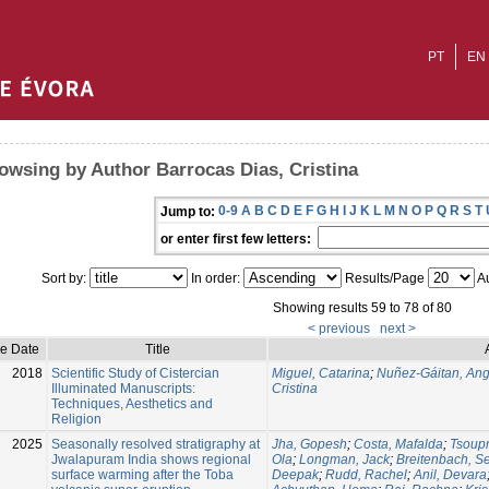
PT
EN
owsing by Author Barrocas Dias, Cristina
0-9
A
B
C
D
E
F
G
H
I
J
K
L
M
N
O
P
Q
R
S
T
Jump to:
or enter first few letters:
Sort by:
In order:
Results/Page
Au
Showing results 59 to 78 of 80
< previous
next >
ue Date
Title
2018
Scientific Study of Cistercian
Miguel, Catarina
;
Nuñez-Gáitan, Ang
Illuminated Manuscripts:
Cristina
Techniques, Aesthetics and
Religion
2025
Seasonally resolved stratigraphy at
Jha, Gopesh
;
Costa, Mafalda
;
Tsoup
Jwalapuram India shows regional
Ola
;
Longman, Jack
;
Breitenbach, Se
surface warming after the Toba
Deepak
;
Rudd, Rachel
;
Anil, Devara