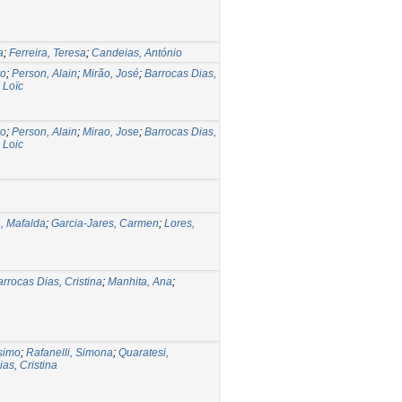
a
;
Ferreira, Teresa
;
Candeias, António
ro
;
Person, Alain
;
Mirão, José
;
Barrocas Dias,
 Loïc
ro
;
Person, Alain
;
Mirao, Jose
;
Barrocas Dias,
 Loic
, Mafalda
;
Garcia-Jares, Carmen
;
Lores,
rrocas Dias, Cristina
;
Manhita, Ana
;
simo
;
Rafanelli, Simona
;
Quaratesi,
as, Cristina