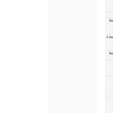
No
1-Au
No