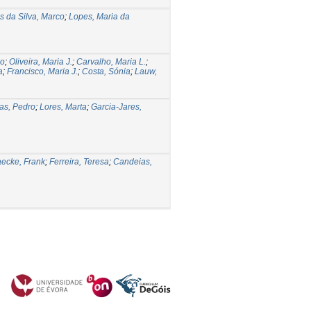
 da Silva, Marco
;
Lopes, Maria da
io
;
Oliveira, Maria J.
;
Carvalho, Maria L.
;
a
;
Francisco, Maria J.
;
Costa, Sónia
;
Lauw,
as, Pedro
;
Lores, Marta
;
Garcia-Jares,
ecke, Frank
;
Ferreira, Teresa
;
Candeias,