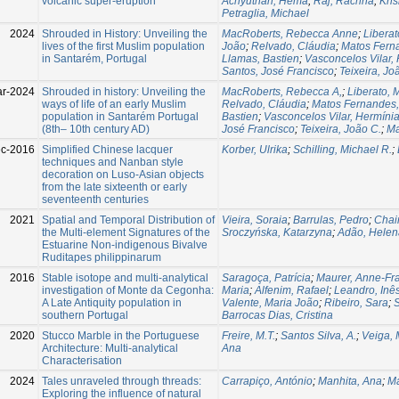
volcanic super-eruption
Achyuthan, Hema
;
Raj, Rachna
;
Kris
Petraglia, Michael
2024
Shrouded in History: Unveiling the
MacRoberts, Rebecca Anne
;
Liberat
lives of the first Muslim population
João
;
Relvado, Cláudia
;
Matos Fern
in Santarém, Portugal
Llamas, Bastien
;
Vasconcelos Vilar,
Santos, José Francisco
;
Teixeira, Jo
ar-2024
Shrouded in history: Unveiling the
MacRoberts, Rebecca A,
;
Liberato, 
ways of life of an early Muslim
Relvado, Cláudia
;
Matos Fernandes,
population in Santarém Portugal
Bastien
;
Vasconcelos Vilar, Hermíni
(8th– 10th century AD)
José Francisco
;
Teixeira, João C.
;
Ma
c-2016
Simplified Chinese lacquer
Korber, Ulrika
;
Schilling, Michael R.
;
techniques and Nanban style
decoration on Luso-Asian objects
from the late sixteenth or early
seventeenth centuries
2021
Spatial and Temporal Distribution of
Vieira, Soraia
;
Barrulas, Pedro
;
Chai
the Multi-element Signatures of the
Sroczyńska, Katarzyna
;
Adão, Helen
Estuarine Non-indigenous Bivalve
Ruditapes philippinarum
2016
Stable isotope and multi-analytical
Saragoça, Patrícia
;
Maurer, Anne-Fr
investigation of Monte da Cegonha:
Maria
;
Alfenim, Rafael
;
Leandro, Inê
A Late Antiquity population in
Valente, Maria João
;
Ribeiro, Sara
;
S
southern Portugal
Barrocas Dias, Cristina
2020
Stucco Marble in the Portuguese
Freire, M.T.
;
Santos Silva, A.
;
Veiga, 
Architecture: Multi-analytical
Ana
Characterisation
2024
Tales unraveled through threads:
Carrapiço, António
;
Manhita, Ana
;
Ma
Exploring the influence of natural