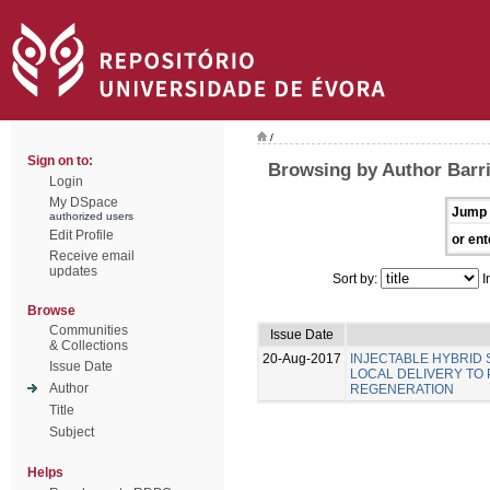
/
Sign on to:
Browsing by Author Barri
Login
My DSpace
Jump 
authorized users
Edit Profile
or ent
Receive email
updates
Sort by:
I
Browse
Communities
Issue Date
& Collections
20-Aug-2017
INJECTABLE HYBRID
Issue Date
LOCAL DELIVERY TO
Author
REGENERATION
Title
Subject
Helps