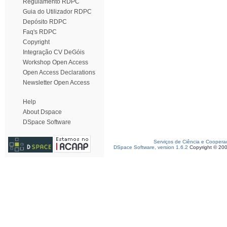
Regulamento RDPC
Guia do Utilizador RDPC
Depósito RDPC
Faq's RDPC
Copyright
Integração CV DeGóis
Workshop Open Access
Open Access Declarations
Newsletter Open Access
Help
About Dspace
DSpace Software
Serviços de Ciência e Coopera
DSpace Software, version 1.6.2
Copyright © 20