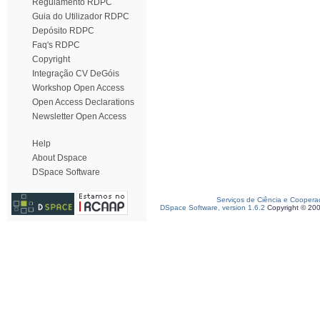
Regulamento RDPC
Guia do Utilizador RDPC
Depósito RDPC
Faq's RDPC
Copyright
Integração CV DeGóis
Workshop Open Access
Open Access Declarations
Newsletter Open Access
Help
About Dspace
DSpace Software
Serviços de Ciência e Coopera
DSpace Software, version 1.6.2
Copyright © 20