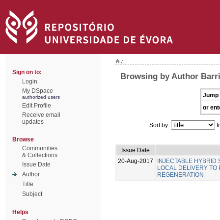
/
Sign on to:
Browsing by Author Barri
Login
My DSpace
Jump 
authorized users
Edit Profile
or ent
Receive email
updates
Sort by:
I
Browse
Communities
Issue Date
& Collections
20-Aug-2017
INJECTABLE HYBRID
Issue Date
LOCAL DELIVERY TO
Author
REGENERATION
Title
Subject
Helps