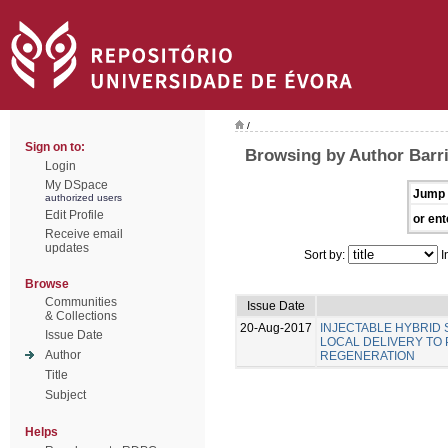
/
Sign on to:
Browsing by Author Barri
Login
My DSpace
Jump 
authorized users
Edit Profile
or ent
Receive email
updates
Sort by:
I
Browse
Communities
Issue Date
& Collections
20-Aug-2017
INJECTABLE HYBRID
Issue Date
LOCAL DELIVERY TO
Author
REGENERATION
Title
Subject
Helps