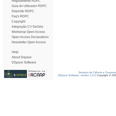
Regulamento RDPC
Guia do Utilizador RDPC
Depósito RDPC
Faq's RDPC
Copyright
Integração CV DeGóis
Workshop Open Access
Open Access Declarations
Newsletter Open Access
Help
About Dspace
DSpace Software
Serviços de Ciência e Coopera
DSpace Software, version 1.6.2
Copyright © 20