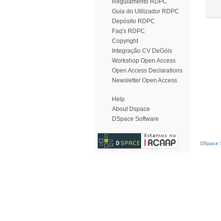
Regulamento RDPC
Guia do Utilizador RDPC
Depósito RDPC
Faq's RDPC
Copyright
Integração CV DeGóis
Workshop Open Access
Open Access Declarations
Newsletter Open Access
Help
About Dspace
DSpace Software
DSpace S