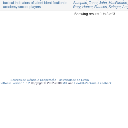
tactical indicators of talent identification in
Sampaio
;
Toner, John
;
MacFarlane, 
academy soccer players
Rory
;
Hunter, Frances
;
Stringer, Am
Showing results 1 to 3 of 3
Serviços de Ciência e Cooperação
-
Universidade de Évora
oftware, version 1.6.2
Copyright © 2002-2008
MIT
and
Hewlett-Packard
-
Feedback