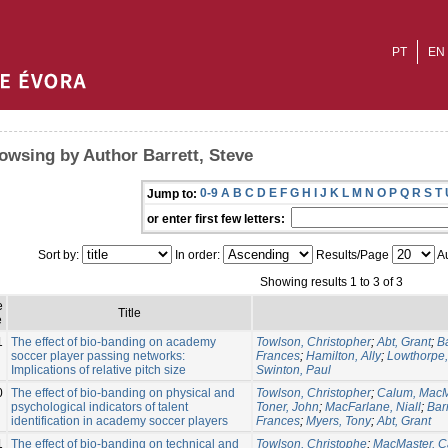
PT
EN
owsing by Author Barrett, Steve
0-9
A
B
C
D
E
F
G
H
I
J
K
L
M
N
O
P
Q
R
S
T
Jump to:
or enter first few letters:
Sort by:
In order:
Results/Page
Au
Showing results 1 to 3 of 3
e
Title
e
1
The effect of bio-banding on academy
Towlson, Christopher
;
Abt, Grant
;
Ba
soccer player passing networks:
Frances
;
Hamilton, Ally
;
Lowthorpe,
Implications of relative pitch size
Swinton, Paul
0
The effect of bio-banding on physical and
Towlson, Christopher
;
Calum, MacM
psychological indicators of talent
Toner, John
;
MacFarlane, Niall
;
Barr
identification in academy soccer players
Frances
;
Myers, Tony
;
Abt, Grant
1
The effect of bio-banding on technical and
Towlson, Christophe
;
MacMaster, 