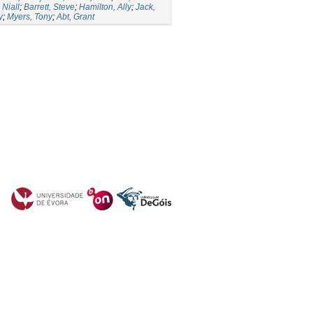
Niall
;
Barrett, Steve
;
Hamilton, Ally
;
Jack,
y
;
Myers, Tony
;
Abt, Grant