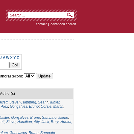
contact
|
advanced search
U
V
W
X
Y
Z
thors/Record:
Author(s)
rrett, Steve
;
Cumming, Sean
;
Hunter,
 Alex
;
Gonçalves, Bruno
;
Corsie, Martin
;
aster
;
Gonçalves, Bruno
;
Sampaio, Jaime
;
ett, Steve
;
Hamilton, Ally
;
Jack, Rory
;
Hunter,
Calum
;
Gonçalves, Bruno
;
Sampaio,