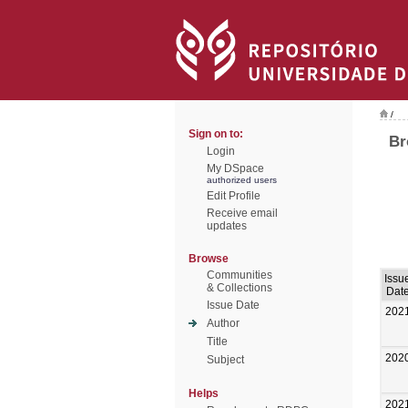
/
Sign on to:
Br
Login
My DSpace
authorized users
Edit Profile
Receive email
updates
Browse
Communities
Issu
& Collections
Dat
Issue Date
202
Author
Title
202
Subject
Helps
202