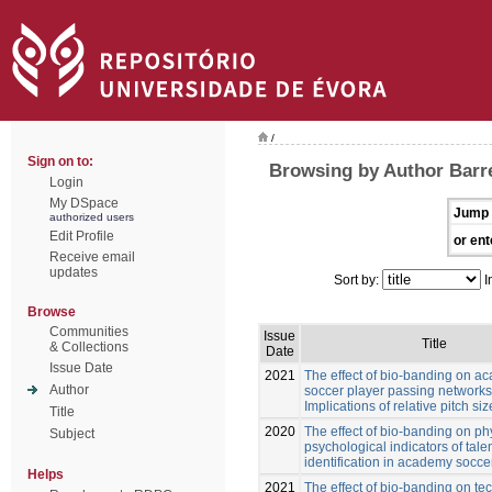
/
Sign on to:
Browsing by Author Barre
Login
My DSpace
Jump 
authorized users
Edit Profile
or ent
Receive email
updates
Sort by:
I
Browse
Communities
Issue
Title
& Collections
Date
Issue Date
2021
The effect of bio-banding on a
Author
soccer player passing networks
Implications of relative pitch siz
Title
2020
The effect of bio-banding on ph
Subject
psychological indicators of tale
identification in academy socce
Helps
2021
The effect of bio-banding on te