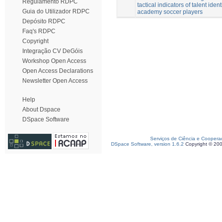
Regulamento RDPC
tactical indicators of talent ident
Guia do Utilizador RDPC
academy soccer players
Depósito RDPC
Faq's RDPC
Copyright
Integração CV DeGóis
Workshop Open Access
Open Access Declarations
Newsletter Open Access
Help
About Dspace
DSpace Software
Serviços de Ciência e Coopera
DSpace Software, version 1.6.2
Copyright © 20