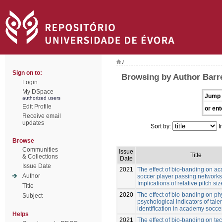
/
Sign on to:
Browsing by Author Barre
Login
My DSpace
Jump 
authorized users
Edit Profile
or ent
Receive email
updates
Sort by:
I
Browse
Communities
Issue
Title
& Collections
Date
Issue Date
2021
The effect of bio-banding on a
Author
soccer player passing networks
Implications of relative pitch siz
Title
2020
The effect of bio-banding on ph
Subject
psychological indicators of tale
identification in academy socce
Helps
2021
The effect of bio-banding on te