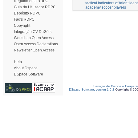
Regulamento RDPC
tactical indicators of talent ident
Guia do Utilizador RDPC
academy soccer players
Depósito RDPC
Faq's RDPC
Copyright
Integração CV DeGóis
Workshop Open Access
Open Access Declarations
Newsletter Open Access
Help
About Dspace
DSpace Software
Serviços de Ciência e Coopera
DSpace Software, version 1.6.2
Copyright © 20