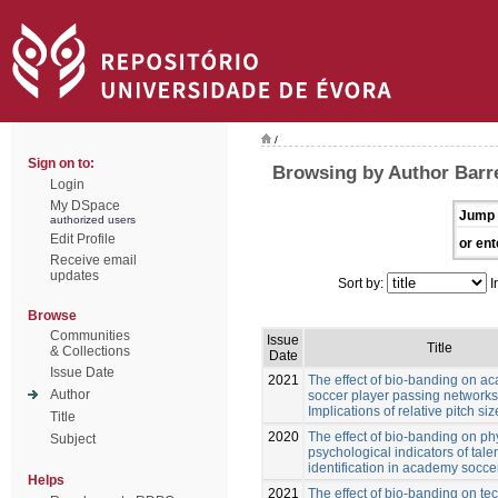
/
Sign on to:
Browsing by Author Barre
Login
My DSpace
Jump 
authorized users
Edit Profile
or ent
Receive email
updates
Sort by:
I
Browse
Communities
Issue
Title
& Collections
Date
Issue Date
2021
The effect of bio-banding on a
Author
soccer player passing networks
Implications of relative pitch siz
Title
2020
The effect of bio-banding on ph
Subject
psychological indicators of tale
identification in academy socce
Helps
2021
The effect of bio-banding on te