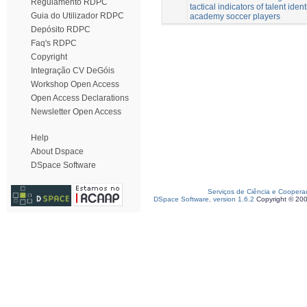
Regulamento RDPC
tactical indicators of talent ident
Guia do Utilizador RDPC
academy soccer players
Depósito RDPC
Faq's RDPC
Copyright
Integração CV DeGóis
Workshop Open Access
Open Access Declarations
Newsletter Open Access
Help
About Dspace
DSpace Software
Serviços de Ciência e Coopera
DSpace Software, version 1.6.2
Copyright © 20