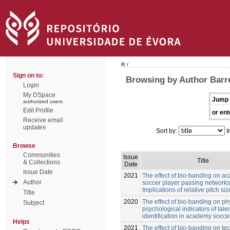
/
Sign on to:
Browsing by Author Barre
Login
My DSpace
Jump 
authorized users
Edit Profile
or ent
Receive email
updates
Sort by:
I
Browse
Communities
Issue
Title
& Collections
Date
Issue Date
2021
The effect of bio-banding on a
Author
soccer player passing networks
Implications of relative pitch siz
Title
2020
The effect of bio-banding on ph
Subject
psychological indicators of tale
identification in academy socce
Helps
2021
The effect of bio-banding on te