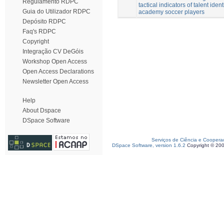
Regulamento RDPC
tactical indicators of talent ident
Guia do Utilizador RDPC
academy soccer players
Depósito RDPC
Faq's RDPC
Copyright
Integração CV DeGóis
Workshop Open Access
Open Access Declarations
Newsletter Open Access
Help
About Dspace
DSpace Software
Serviços de Ciência e Coopera
DSpace Software, version 1.6.2
Copyright © 20