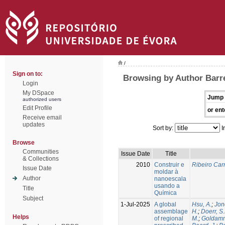
/
Sign on to:
Browsing by Author Barre
Login
My DSpace
Jump 
authorized users
Edit Profile
or ent
Receive email
updates
Sort by:
I
Browse
Communities
Issue Date
Title
& Collections
2010
Construir e
Ribeiro Carr
Issue Date
moldar à
Author
nanoescala
usando a
Title
Química
Subject
1-Jul-2025
A global
Hsu, A.
;
Jon
assemblage
H.
;
Doerr, S
Helps
of regional
M.
;
Goldamm