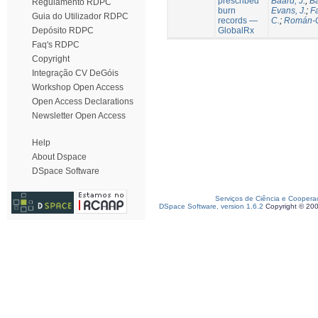
prescribed
Baard, J.
;
Ba
Regulamento RDPC
burn
Evans, J.
;
Fa
Guia do Utilizador RDPC
records —
C.
;
Román-C
GlobalRx
Depósito RDPC
Faq's RDPC
Copyright
Integração CV DeGóis
Workshop Open Access
Open Access Declarations
Newsletter Open Access
Help
About Dspace
DSpace Software
Serviços de Ciência e Coopera
DSpace Software, version 1.6.2
Copyright © 20