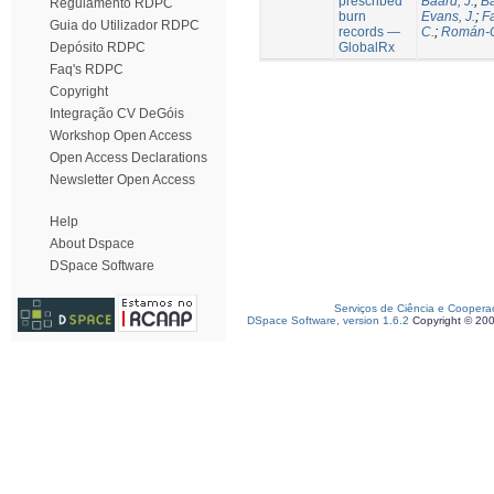
prescribed
Baard, J.
;
Ba
Regulamento RDPC
burn
Evans, J.
;
Fa
Guia do Utilizador RDPC
records —
C.
;
Román-C
GlobalRx
Depósito RDPC
Faq's RDPC
Copyright
Integração CV DeGóis
Workshop Open Access
Open Access Declarations
Newsletter Open Access
Help
About Dspace
DSpace Software
Serviços de Ciência e Coopera
DSpace Software, version 1.6.2
Copyright © 20