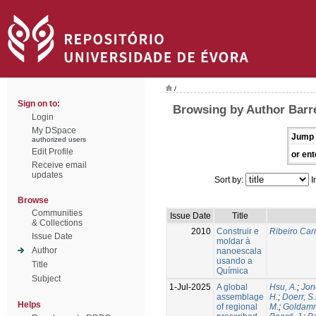
/
Sign on to:
Browsing by Author Barre
Login
My DSpace
Jump 
authorized users
Edit Profile
or ent
Receive email
updates
Sort by:
I
Browse
Communities
Issue Date
Title
& Collections
2010
Construir e
Ribeiro Carr
Issue Date
moldar à
Author
nanoescala
usando a
Title
Química
Subject
1-Jul-2025
A global
Hsu, A.
;
Jon
assemblage
H.
;
Doerr, S
Helps
of regional
M.
;
Goldamm