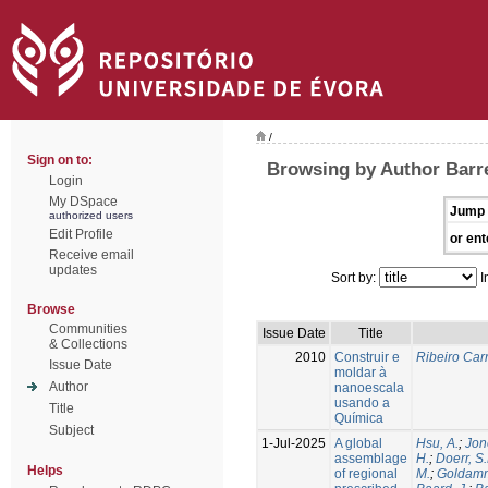
/
Sign on to:
Browsing by Author Barre
Login
My DSpace
Jump 
authorized users
Edit Profile
or ent
Receive email
updates
Sort by:
I
Browse
Communities
Issue Date
Title
& Collections
2010
Construir e
Ribeiro Carr
Issue Date
moldar à
Author
nanoescala
usando a
Title
Química
Subject
1-Jul-2025
A global
Hsu, A.
;
Jon
assemblage
H.
;
Doerr, S
Helps
of regional
M.
;
Goldamm