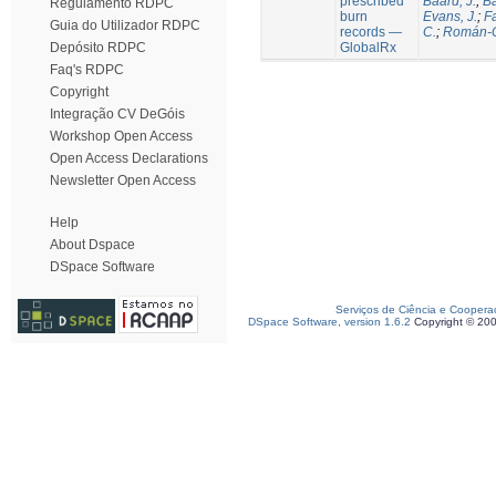
prescribed
Baard, J.
;
Ba
Regulamento RDPC
burn
Evans, J.
;
Fa
Guia do Utilizador RDPC
records —
C.
;
Román-C
GlobalRx
Depósito RDPC
Faq's RDPC
Copyright
Integração CV DeGóis
Workshop Open Access
Open Access Declarations
Newsletter Open Access
Help
About Dspace
DSpace Software
Serviços de Ciência e Coopera
DSpace Software, version 1.6.2
Copyright © 20