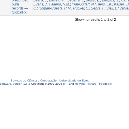
prescribed
Baard, J.
;
Barreto, R.
;
Becerra, J.
;
Brunn, E.
;
Bergius, N.
;
Carls
burn
Evans, J.
;
Falleiro, R.M.
;
Prat-Guitart, N.
;
Hiers, J.K.
;
Kaiser, J
records —
C.
;
Román-Cuesta, R.M.
;
Rücker, G.
;
Senra, F.
;
Steil, L.
;
Valver
GlobalRx
Showing results 1 to 2 of 2
Serviços de Ciência e Cooperação
-
Universidade de Évora
oftware, version 1.6.2
Copyright © 2002-2008
MIT
and
Hewlett-Packard
-
Feedback