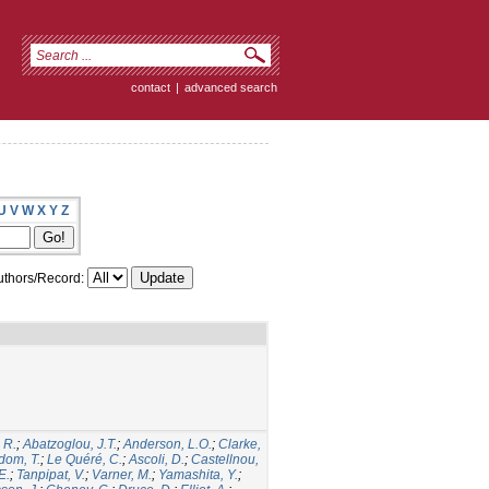
contact
|
advanced search
U
V
W
X
Y
Z
thors/Record:
 R.
;
Abatzoglou, J.T.
;
Anderson, L.O.
;
Clarke,
dom, T.
;
Le Quéré, C.
;
Ascoli, D.
;
Castellnou,
E.
;
Tanpipat, V.
;
Varner, M.
;
Yamashita, Y.
;