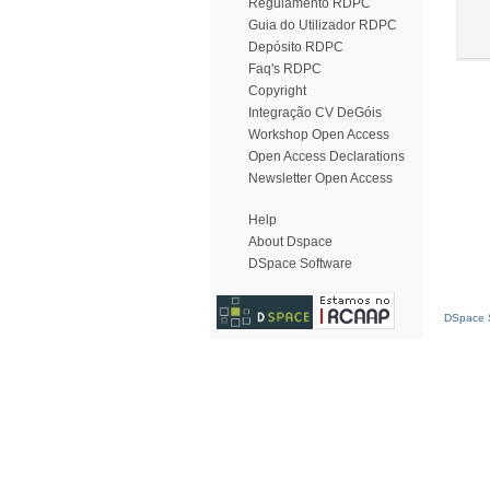
Regulamento RDPC
Guia do Utilizador RDPC
Depósito RDPC
Faq's RDPC
Copyright
Integração CV DeGóis
Workshop Open Access
Open Access Declarations
Newsletter Open Access
Help
About Dspace
DSpace Software
DSpace S