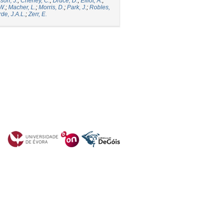
son, J.
;
Cheney, C.
;
Druce, D.
;
Elliot, A.
;
.W.
;
Macher, L.
;
Morris, D.
;
Park, J.
;
Robles,
de, J.A.L.
;
Zerr, E.