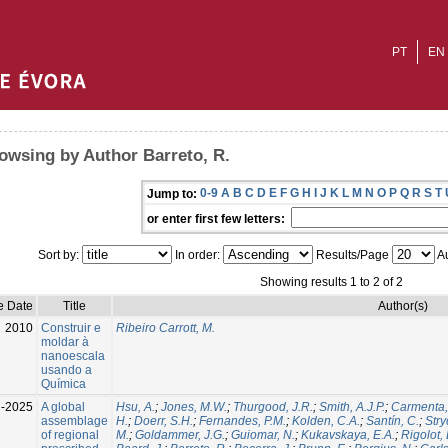
PT
EN
owsing by Author Barreto, R.
0-9
A
B
C
D
E
F
G
H
I
J
K
L
M
N
O
P
Q
R
S
T
Jump to:
or enter first few letters:
Sort by:
In order:
Results/Page
Au
Showing results 1 to 2 of 2
e Date
Title
Author(s)
2010
Construir e
Ribeiro Carrott, M.
moldar à
nanoescala
usando a
Química
l-2025
A global
Hsu, A.
;
Jones, M.W.
;
Thurgood, J.R.
;
Smith, A.J.P.
;
Carmenta,
assemblage
H.
;
Doerr, S.H.
;
Fernandes, P.M.
;
Kolden, C.A.
;
Santín, C.
;
Stry
of regional
M.
;
Goldammer, J.G.
;
Guiomar, N.
;
Kukavskaya, E.A.
;
Rigolot, 