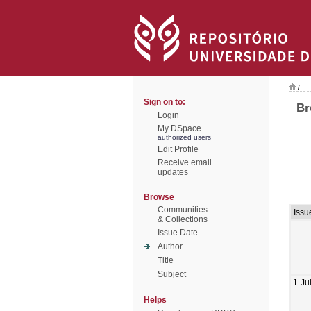
/
Sign on to:
Br
Login
My DSpace
authorized users
Edit Profile
Receive email
updates
Browse
Communities
Issu
& Collections
Issue Date
Author
Title
Subject
1-Ju
Helps