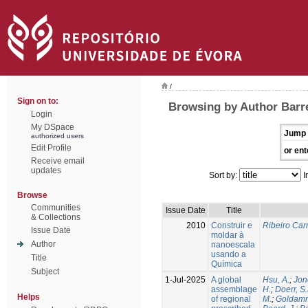
/
Sign on to:
Browsing by Author Barre
Login
My DSpace
Jump 
authorized users
Edit Profile
or ent
Receive email
updates
Sort by:
I
Browse
Communities
Issue Date
Title
& Collections
2010
Construir e
Ribeiro Carr
Issue Date
moldar à
Author
nanoescala
usando a
Title
Química
Subject
1-Jul-2025
A global
Hsu, A.
;
Jon
assemblage
H.
;
Doerr, S
Helps
of regional
M.
;
Goldamm