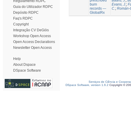
prescribed
Baard, J.
;
Ba
Regulamento RDPC
burn
Evans, J.
;
Fa
Guia do Utilizador RDPC
records —
C.
;
Román-C
GlobalRx
Depósito RDPC
Faq's RDPC
Copyright
Integração CV DeGóis
Workshop Open Access
Open Access Declarations
Newsletter Open Access
Help
About Dspace
DSpace Software
Serviços de Ciência e Coopera
DSpace Software, version 1.6.2
Copyright © 20