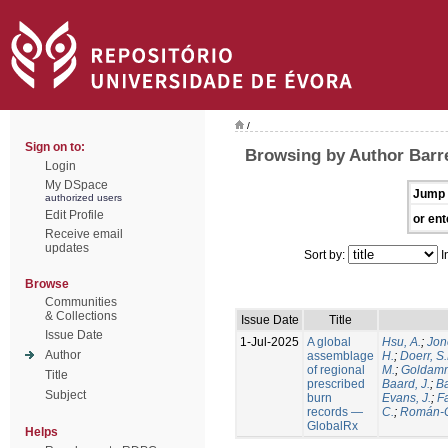
/
Sign on to:
Browsing by Author Barre
Login
My DSpace
Jump 
authorized users
Edit Profile
or ent
Receive email
updates
Sort by:
I
Browse
Communities
& Collections
Issue Date
Title
Issue Date
1-Jul-2025
A global
Hsu, A.
;
Jon
Author
assemblage
H.
;
Doerr, S
of regional
M.
;
Goldamm
Title
prescribed
Baard, J.
;
Ba
Subject
burn
Evans, J.
;
Fa
records —
C.
;
Román-C
GlobalRx
Helps