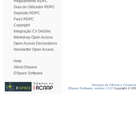
Regulamento RDPC
Guia do Utilizador RDPC
Depósito RDPC
Faq's RDPC
Copyright
Integração CV DeGóis
Workshop Open Access
Open Access Declarations
Newsletter Open Access
Help
About Dspace
DSpace Software
Serviços de Ciência e Coopera
DSpace Software, version 1.6.2
Copyright © 20