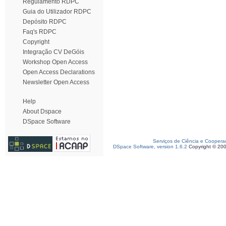
Regulamento RDPC
Guia do Utilizador RDPC
Depósito RDPC
Faq's RDPC
Copyright
Integração CV DeGóis
Workshop Open Access
Open Access Declarations
Newsletter Open Access
Help
About Dspace
DSpace Software
Serviços de Ciência e Coopera
DSpace Software, version 1.6.2
Copyright © 20