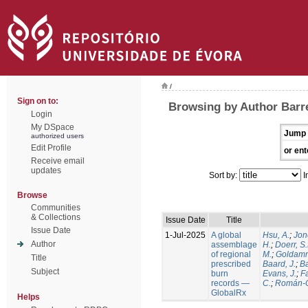
/
Sign on to:
Browsing by Author Barre
Login
My DSpace
Jump 
authorized users
Edit Profile
or ent
Receive email
updates
Sort by:
I
Browse
Communities
& Collections
Issue Date
Title
Issue Date
1-Jul-2025
A global
Hsu, A.
;
Jon
Author
assemblage
H.
;
Doerr, S
of regional
M.
;
Goldamm
Title
prescribed
Baard, J.
;
Ba
Subject
burn
Evans, J.
;
Fa
records —
C.
;
Román-C
GlobalRx
Helps