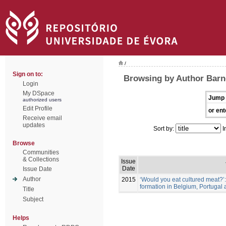
/
Sign on to:
Browsing by Author Barne
Login
My DSpace
Jump 
authorized users
Edit Profile
or ent
Receive email
updates
Sort by:
I
Browse
Communities
& Collections
Issue
Date
Issue Date
Author
2015
‘Would you eat cultured meat?’
formation in Belgium, Portugal
Title
Subject
Helps