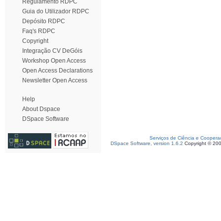
Regulamento RDPC
Guia do Utilizador RDPC
Depósito RDPC
Faq's RDPC
Copyright
Integração CV DeGóis
Workshop Open Access
Open Access Declarations
Newsletter Open Access
Help
About Dspace
DSpace Software
Serviços de Ciência e Coopera
DSpace Software, version 1.6.2
Copyright © 20