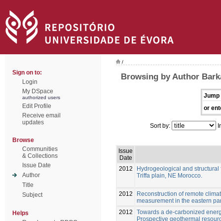
/
Sign on to:
Browsing by Author Barka
Login
My DSpace
Jump 
authorized users
Edit Profile
or ent
Receive email
updates
Sort by:
I
Browse
Communities
Issue
& Collections
Date
Issue Date
2012
Hydrogeological and structural f
Author
Triffa plain, NE Morocco.
Title
2012
Reconstruction of remote clima
Subject
measurement in the eastern par
2012
Towards a de-carbonized energ
Helps
Prospective geothermal resour