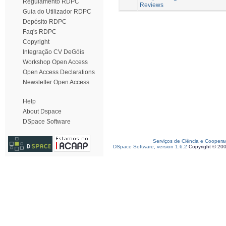
Regulamento RDPC
Reviews
Guia do Utilizador RDPC
Depósito RDPC
Faq's RDPC
Copyright
Integração CV DeGóis
Workshop Open Access
Open Access Declarations
Newsletter Open Access
Help
About Dspace
DSpace Software
Serviços de Ciência e Coopera
DSpace Software, version 1.6.2
Copyright © 20