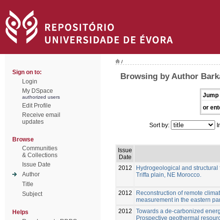
/
Sign on to:
Browsing by Author Barka
Login
My DSpace
Jump 
authorized users
Edit Profile
or ent
Receive email
updates
Sort by:
I
Browse
Communities
Issue
& Collections
Date
Issue Date
2012
Hydrogeological and structural f
Author
Triffa plain, NE Morocco.
Title
2012
Reconstruction of remote clima
Subject
measurement in the eastern par
2012
Towards a de-carbonized energ
Helps
Prospective geothermal resour