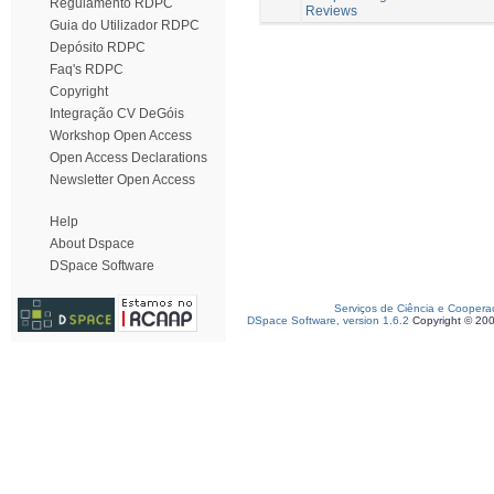
Regulamento RDPC
Reviews
Guia do Utilizador RDPC
Depósito RDPC
Faq's RDPC
Copyright
Integração CV DeGóis
Workshop Open Access
Open Access Declarations
Newsletter Open Access
Help
About Dspace
DSpace Software
Serviços de Ciência e Coopera
DSpace Software, version 1.6.2
Copyright © 20