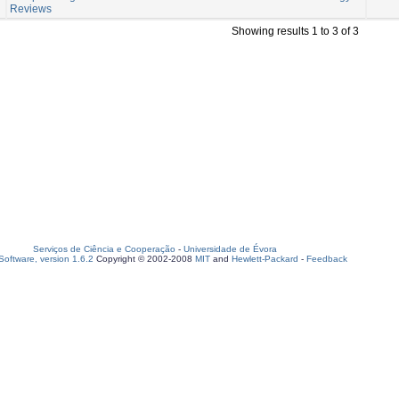
Reviews
Showing results 1 to 3 of 3
Serviços de Ciência e Cooperação
-
Universidade de Évora
oftware, version 1.6.2
Copyright © 2002-2008
MIT
and
Hewlett-Packard
-
Feedback