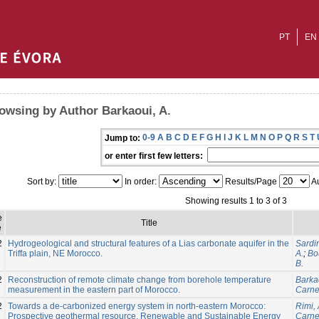
PT
EN
owsing by Author Barkaoui, A.
0-9
A
B
C
D
E
F
G
H
I
J
K
L
M
N
O
P
Q
R
S
T
Jump to:
or enter first few letters:
Sort by:
In order:
Results/Page
Au
Showing results 1 to 3 of 3
e
Title
e
2
Hydrogeological and structural features of a Lias carbonate aquifer in the
Sardin
Triffa plain, NE Morocco.
A.
;
Bo
B.
2
Reconstruction of remote climate change from borehole temperature
Barkao
measurement in the eastern part of Morocco.
Carnei
2
Towards a de-carbonized energy system in north-eastern Morocco:
Rimi, 
Prospective geothermal resource. Renewable and Sustainable Energy
Carnei