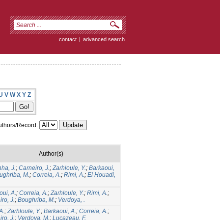
contact
|
advanced search
U
V
W
X
Y
Z
thors/Record:
Author(s)
ha, J.
;
Carneiro, J.
;
Zarhloule, Y.
;
Barkaoui,
ughriba, M.
;
Correia, A.
;
Rimi, A.
;
El Houadi,
ui, A.
;
Correia, A.
;
Zarhloule, Y.
;
Rimi, A.
;
ro, J.
;
Boughriba, M.
;
Verdoya, .
A.
;
Zarhloule, Y.
;
Barkaoui, A.
;
Correia, A.
;
ro, J.
;
Verdoya, M.
;
Lucazeau, F.