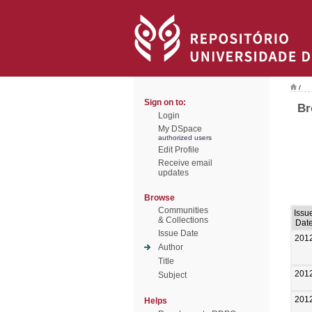
/
Sign on to:
Br
Login
My DSpace
authorized users
Edit Profile
Receive email
updates
Browse
Communities
Issu
& Collections
Dat
Issue Date
201
Author
Title
201
Subject
201
Helps