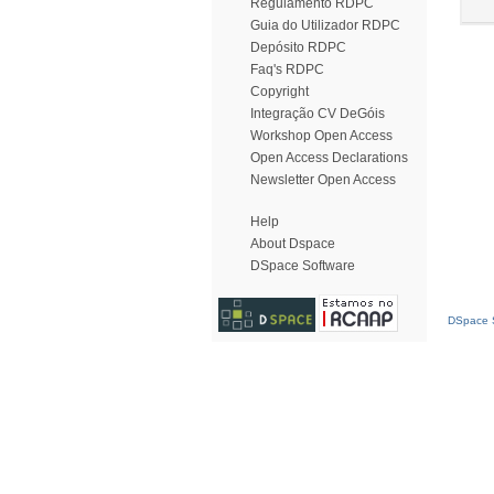
Regulamento RDPC
Guia do Utilizador RDPC
Depósito RDPC
Faq's RDPC
Copyright
Integração CV DeGóis
Workshop Open Access
Open Access Declarations
Newsletter Open Access
Help
About Dspace
DSpace Software
DSpace S