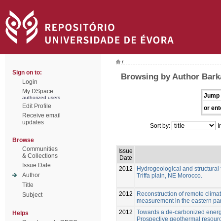
/
Sign on to:
Browsing by Author Barka
Login
My DSpace
Jump 
authorized users
Edit Profile
or ent
Receive email
updates
Sort by:
I
Browse
Communities
Issue
& Collections
Date
Issue Date
2012
Hydrogeological and structural f
Author
Triffa plain, NE Morocco.
Title
2012
Reconstruction of remote clima
Subject
measurement in the eastern par
2012
Towards a de-carbonized energ
Helps
Prospective geothermal resour