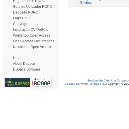
Regulamento RDPC
Reviews
Guia do Utilizador RDPC
Depósito RDPC
Faq's RDPC
Copyright
Integração CV DeGóis
Workshop Open Access
Open Access Declarations
Newsletter Open Access
Help
About Dspace
DSpace Software
Serviços de Ciência e Coopera
DSpace Software, version 1.6.2
Copyright © 20