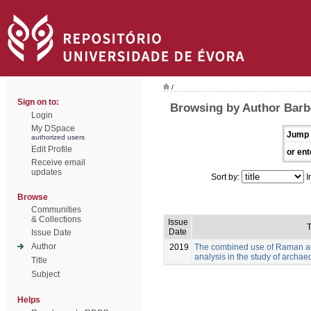
/
Sign on to:
Browsing by Author Barb
Login
My DSpace
Jump 
authorized users
Edit Profile
or ent
Receive email
updates
Sort by:
I
Browse
Communities
& Collections
Issue
T
Date
Issue Date
Author
2019
The combined use of Raman and
analysis in the study of archae
Title
Subject
Helps