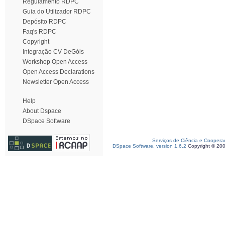
Regulamento RDPC
Guia do Utilizador RDPC
Depósito RDPC
Faq's RDPC
Copyright
Integração CV DeGóis
Workshop Open Access
Open Access Declarations
Newsletter Open Access
Help
About Dspace
DSpace Software
Serviços de Ciência e Coopera
DSpace Software, version 1.6.2
Copyright © 20