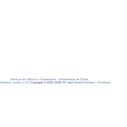
Serviços de Ciência e Cooperação
-
Universidade de Évora
oftware, version 1.6.2
Copyright © 2002-2008
MIT
and
Hewlett-Packard
-
Feedback