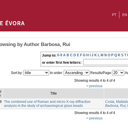
PT
EN
owsing by Author Barbosa, Rui
0-9
A
B
C
D
E
F
G
H
I
J
K
L
M
N
O
P
Q
R
S
T
Jump to:
or enter first few letters:
Sort by:
In order:
Results/Page
Au
Showing results 4 to 4 of 4
< previous
e
Title
e
9
The combined use of Raman and micro‐X‐ray diffraction
Costa, Mafald
analysis in the study of archaeological glass beads
Barbosa, Rui
;
Showing results 4 to 4 of 4
< previous