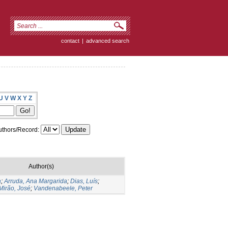
contact
|
advanced search
U
V
W
X
Y
Z
thors/Record:
Author(s)
a
;
Arruda, Ana Margarida
;
Dias, Luís
;
Mirão, José
;
Vandenabeele, Peter