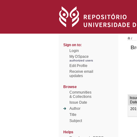
/
Sign on to:
Br
Login
My DSpace
authorized users
Edit Profile
Receive email
updates
Browse
Communities
& Collections
Issu
Dat
Issue Date
Author
201
Title
Subject
Helps