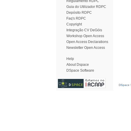
Regulamento RDPC
Guia do Utilizador RDPC
Depósito RDPC
Faq's RDPC
Copyright
Integração CV DeGóis
Workshop Open Access
Open Access Declarations
Newsletter Open Access
Help
About Dspace
DSpace Software
DSpace S