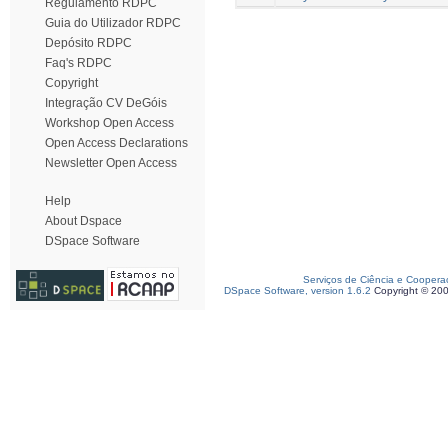
Regulamento RDPC
Guia do Utilizador RDPC
Depósito RDPC
Faq's RDPC
Copyright
Integração CV DeGóis
Workshop Open Access
Open Access Declarations
Newsletter Open Access
Help
About Dspace
DSpace Software
Serviços de Ciência e Coopera
DSpace Software, version 1.6.2
Copyright © 20