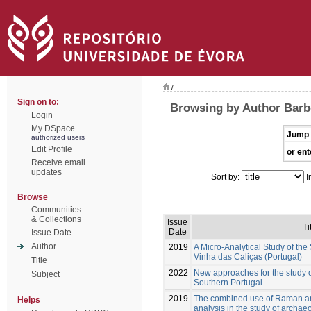
/
Sign on to:
Browsing by Author Barb
Login
My DSpace
Jump 
authorized users
Edit Profile
or ent
Receive email
updates
Sort by:
I
Browse
Communities
& Collections
Issue
Ti
Date
Issue Date
Author
2019
A Micro-Analytical Study of the
Vinha das Caliças (Portugal)
Title
2022
New approaches for the study o
Subject
Southern Portugal
2019
The combined use of Raman and
Helps
analysis in the study of archae