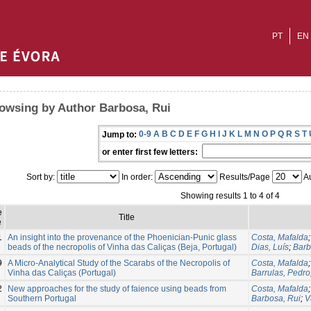
PT
EN
owsing by Author Barbosa, Rui
0-9
A
B
C
D
E
F
G
H
I
J
K
L
M
N
O
P
Q
R
S
T
Jump to:
or enter first few letters:
Sort by:
In order:
Results/Page
Au
Showing results 1 to 4 of 4
e
Title
e
1
An insight into the provenance of the Phoenician-Punic glass
Costa, Mafalda
beads of the necropolis of Vinha das Caliças (Beja, Portugal)
Dias, Luís
;
Barb
9
A Micro-Analytical Study of the Scarabs of the Necropolis of
Costa, Mafalda
Vinha das Caliças (Portugal)
Barrulas, Pedro
2
New approaches for the study of faience using beads from
Costa, Mafalda
Southern Portugal
Barbosa, Rui
;
V