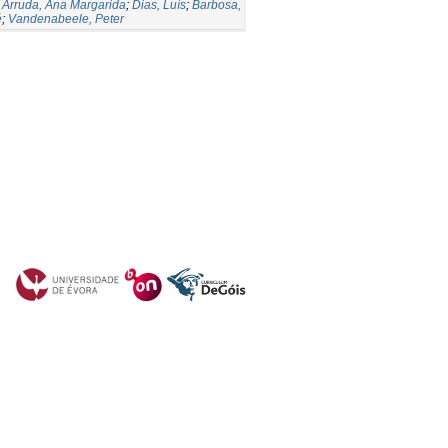
;
Arruda, Ana Margarida
;
Dias, Luís
;
Barbosa,
é
;
Vandenabeele, Peter