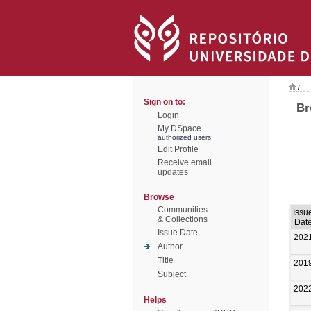
/
Sign on to:
Br
Login
My DSpace
authorized users
Edit Profile
Receive email
updates
Browse
Communities
Issu
& Collections
Dat
Issue Date
202
Author
Title
201
Subject
202
Helps