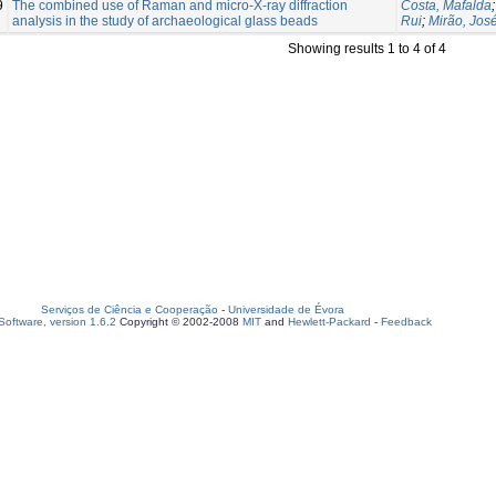
9
The combined use of Raman and micro‐X‐ray diffraction
Costa, Mafalda
analysis in the study of archaeological glass beads
Rui
;
Mirão, Jos
Showing results 1 to 4 of 4
Serviços de Ciência e Cooperação
-
Universidade de Évora
oftware, version 1.6.2
Copyright © 2002-2008
MIT
and
Hewlett-Packard
-
Feedback