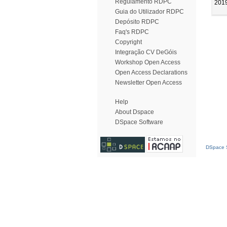
Regulamento RDPC
201
Guia do Utilizador RDPC
Depósito RDPC
Faq's RDPC
Copyright
Integração CV DeGóis
Workshop Open Access
Open Access Declarations
Newsletter Open Access
Help
About Dspace
DSpace Software
DSpace S