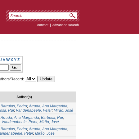
contact
|
advanced search
U
V
W
X
Y
Z
thors/Record:
Author(s)
;
Barrulas, Pedro
;
Arruda, Ana Margarida
;
osa, Rui
;
Vandenabeele, Peter
;
Mirão, José
;
Arruda, Ana Margarida
;
Barbosa, Rui
;
;
Vandenabeele, Peter
;
Mirão, José
;
Barrulas, Pedro
;
Arruda, Ana Margarida
;
andenabeele, Peter
;
Mirão, José