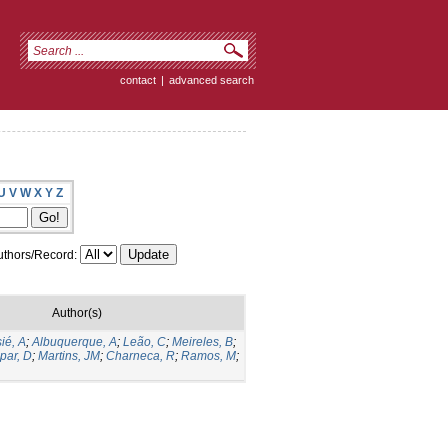
contact
|
advanced search
U
V
W
X
Y
Z
thors/Record:
Author(s)
ié, A
;
Albuquerque, A
;
Leão, C
;
Meireles, B
;
par, D
;
Martins, JM
;
Charneca, R
;
Ramos, M
;