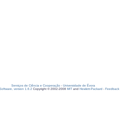
Serviços de Ciência e Cooperação
-
Universidade de Évora
oftware, version 1.6.2
Copyright © 2002-2008
MIT
and
Hewlett-Packard
-
Feedback