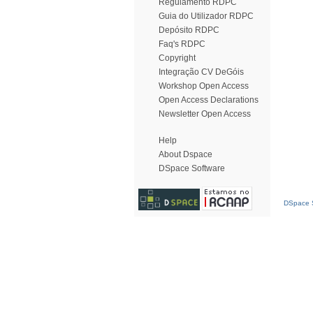
Regulamento RDPC
Guia do Utilizador RDPC
Depósito RDPC
Faq's RDPC
Copyright
Integração CV DeGóis
Workshop Open Access
Open Access Declarations
Newsletter Open Access
Help
About Dspace
DSpace Software
DSpace S