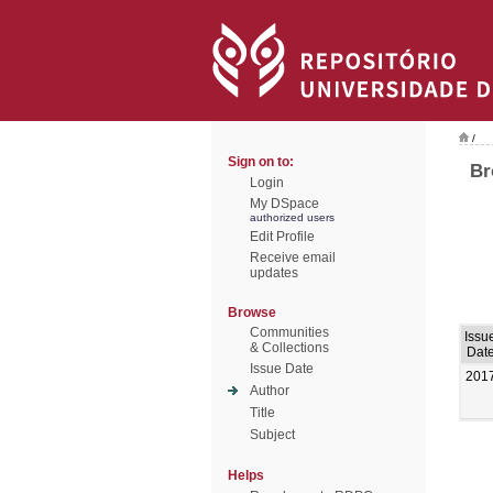
/
Sign on to:
Br
Login
My DSpace
authorized users
Edit Profile
Receive email
updates
Browse
Communities
Issu
& Collections
Dat
Issue Date
201
Author
Title
Subject
Helps