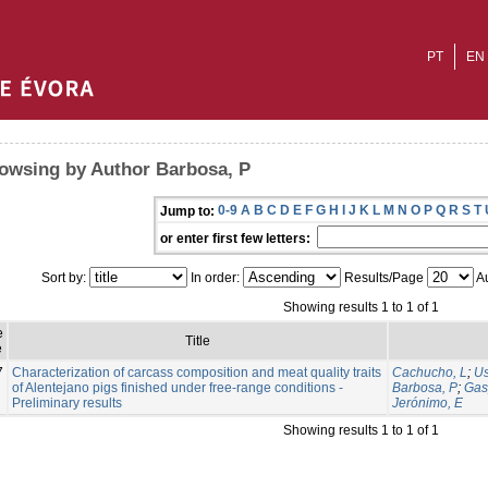
PT
EN
owsing by Author Barbosa, P
0-9
A
B
C
D
E
F
G
H
I
J
K
L
M
N
O
P
Q
R
S
T
Jump to:
or enter first few letters:
Sort by:
In order:
Results/Page
Au
Showing results 1 to 1 of 1
e
Title
e
7
Characterization of carcass composition and meat quality traits
Cachucho, L
;
Us
of Alentejano pigs finished under free-range conditions -
Barbosa, P
;
Gas
Preliminary results
Jerónimo, E
Showing results 1 to 1 of 1