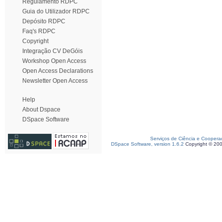
Regulamento RDPC
Guia do Utilizador RDPC
Depósito RDPC
Faq's RDPC
Copyright
Integração CV DeGóis
Workshop Open Access
Open Access Declarations
Newsletter Open Access
Help
About Dspace
DSpace Software
Serviços de Ciência e Coopera
DSpace Software, version 1.6.2
Copyright © 20