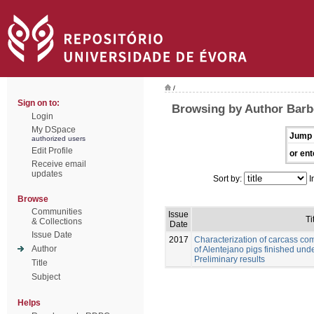
/
Sign on to:
Browsing by Author Barb
Login
My DSpace
Jump 
authorized users
Edit Profile
or ent
Receive email
updates
Sort by:
I
Browse
Communities
Issue
Ti
& Collections
Date
Issue Date
2017
Characterization of carcass com
Author
of Alentejano pigs finished unde
Preliminary results
Title
Subject
Helps