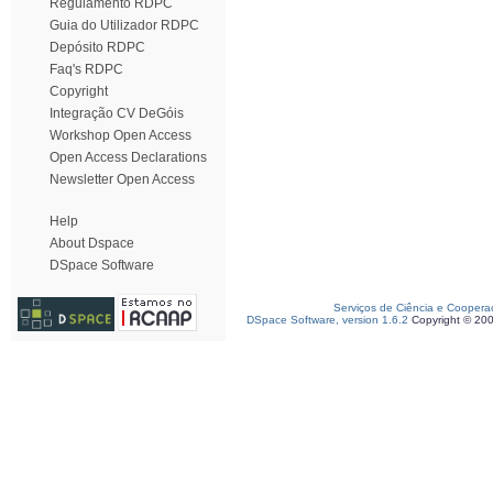
Regulamento RDPC
Guia do Utilizador RDPC
Depósito RDPC
Faq's RDPC
Copyright
Integração CV DeGóis
Workshop Open Access
Open Access Declarations
Newsletter Open Access
Help
About Dspace
DSpace Software
Serviços de Ciência e Coopera
DSpace Software, version 1.6.2
Copyright © 20