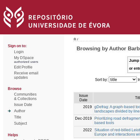
/
Sign on to:
Browsing by Author Barb
Login
My DSpace
Jump 
authorized users
Edit Profile
or ent
Receive email
updates
Sort by:
I
Browse
Communities
Issue
Tit
& Collections
Date
Issue Date
2019
gDefrag: A graph-based too
Author
landscapes divided by linea
Title
Dec-2019
Prioritizing road defragme
based tools
Subject
2022
Situation of red-billed Leiot
Europe and interactions wi
Helps