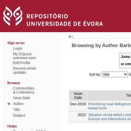
/
Sign on to:
Browsing by Author Barb
Login
My DSpace
Jump 
authorized users
Edit Profile
or ent
Receive email
updates
Sort by:
I
Browse
Communities
& Collections
Issue
Tit
Date
Issue Date
Author
Dec-2019
Prioritizing road defragme
based tools
Title
2022
Situation of red-billed Leiot
Subject
Europe and interactions wi
Helps