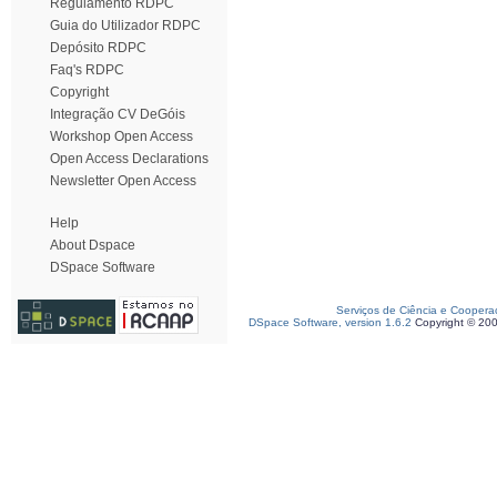
Regulamento RDPC
Guia do Utilizador RDPC
Depósito RDPC
Faq's RDPC
Copyright
Integração CV DeGóis
Workshop Open Access
Open Access Declarations
Newsletter Open Access
Help
About Dspace
DSpace Software
Serviços de Ciência e Coopera
DSpace Software, version 1.6.2
Copyright © 20