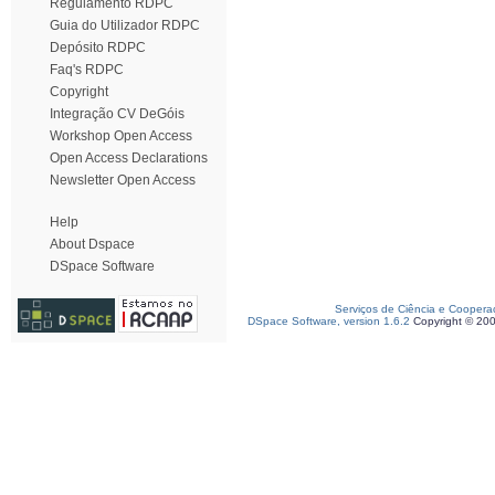
Regulamento RDPC
Guia do Utilizador RDPC
Depósito RDPC
Faq's RDPC
Copyright
Integração CV DeGóis
Workshop Open Access
Open Access Declarations
Newsletter Open Access
Help
About Dspace
DSpace Software
Serviços de Ciência e Coopera
DSpace Software, version 1.6.2
Copyright © 20