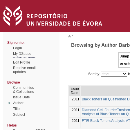
/
Sign on to:
Browsing by Author Barb
Login
My DSpace
Jump 
authorized users
Edit Profile
or ent
Receive email
updates
Sort by:
I
Browse
Communities
Issue
& Collections
Date
Issue Date
2011
Black Toners on Questioned 
Author
Title
2011
Diamond Cell FourrierTrnsfor
Analysis of Black Toners on 
Subject
2011
FTIR Black Toners Analysis: A
Helps