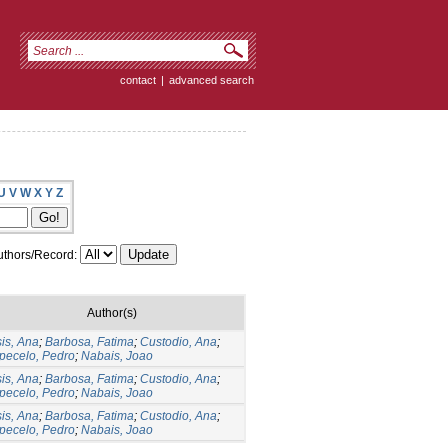
contact
|
advanced search
U
V
W
X
Y
Z
thors/Record:
Author(s)
is, Ana
;
Barbosa, Fatima
;
Custodio, Ana
;
pecelo, Pedro
;
Nabais, Joao
is, Ana
;
Barbosa, Fatima
;
Custodio, Ana
;
pecelo, Pedro
;
Nabais, Joao
is, Ana
;
Barbosa, Fatima
;
Custodio, Ana
;
pecelo, Pedro
;
Nabais, Joao