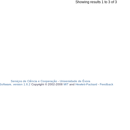
Showing results 1 to 3 of 3
Serviços de Ciência e Cooperação
-
Universidade de Évora
oftware, version 1.6.2
Copyright © 2002-2008
MIT
and
Hewlett-Packard
-
Feedback