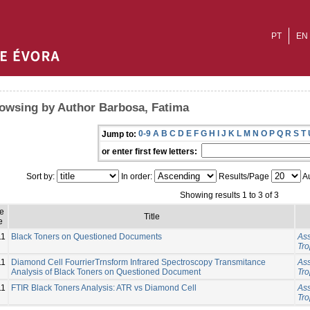
PT
EN
owsing by Author Barbosa, Fatima
0-9
A
B
C
D
E
F
G
H
I
J
K
L
M
N
O
P
Q
R
S
T
Jump to:
or enter first few letters:
Sort by:
In order:
Results/Page
Au
Showing results 1 to 3 of 3
e
Title
e
11
Black Toners on Questioned Documents
Ass
Tro
11
Diamond Cell FourrierTrnsform Infrared Spectroscopy Transmitance
Ass
Analysis of Black Toners on Questioned Document
Tro
11
FTIR Black Toners Analysis: ATR vs Diamond Cell
Ass
Tro