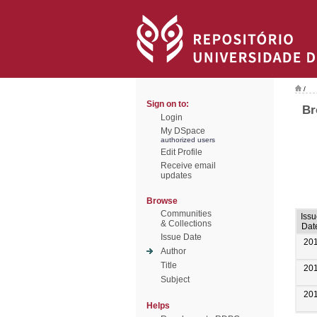
/
Sign on to:
Br
Login
My DSpace
authorized users
Edit Profile
Receive email
updates
Browse
Communities
Issu
& Collections
Dat
Issue Date
20
Author
Title
20
Subject
20
Helps