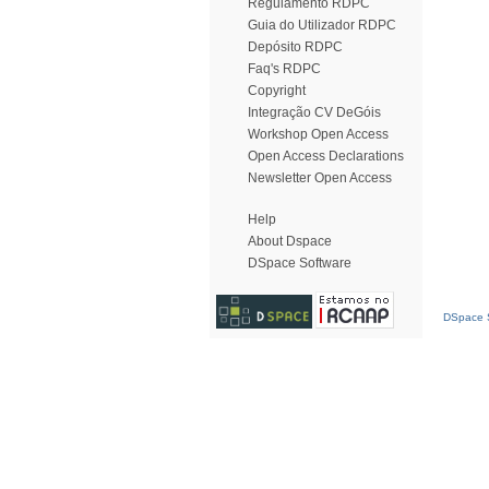
Regulamento RDPC
Guia do Utilizador RDPC
Depósito RDPC
Faq's RDPC
Copyright
Integração CV DeGóis
Workshop Open Access
Open Access Declarations
Newsletter Open Access
Help
About Dspace
DSpace Software
DSpace S