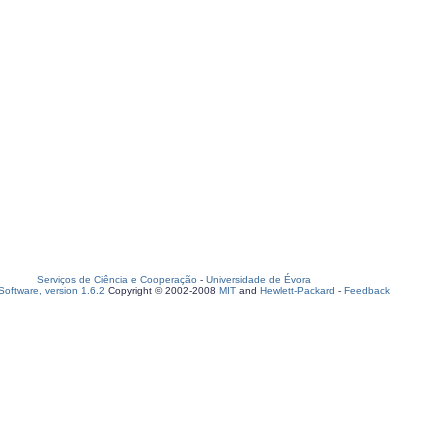
Serviços de Ciência e Cooperação
-
Universidade de Évora
oftware, version 1.6.2
Copyright © 2002-2008
MIT
and
Hewlett-Packard
-
Feedback