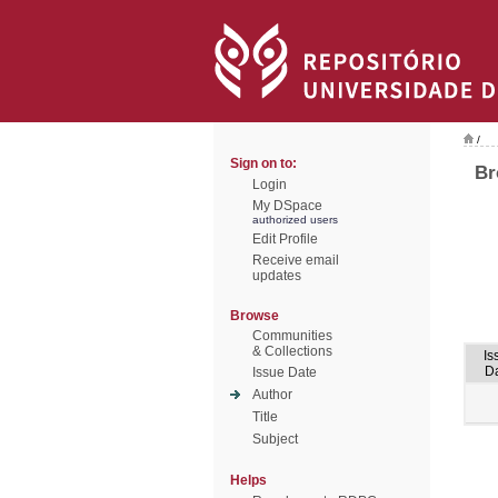
/
Sign on to:
Br
Login
My DSpace
authorized users
Edit Profile
Receive email
updates
Browse
Communities
& Collections
Is
D
Issue Date
Author
Title
Subject
Helps