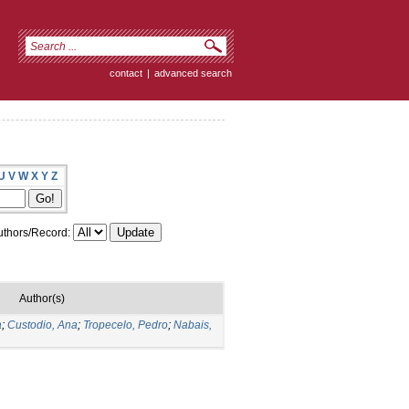
contact
|
advanced search
U
V
W
X
Y
Z
thors/Record:
Author(s)
a
;
Custodio, Ana
;
Tropecelo, Pedro
;
Nabais,