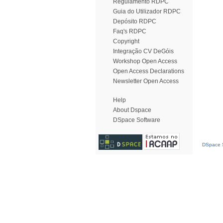
Regulamento RDPC
Guia do Utilizador RDPC
Depósito RDPC
Faq's RDPC
Copyright
Integração CV DeGóis
Workshop Open Access
Open Access Declarations
Newsletter Open Access
Help
About Dspace
DSpace Software
DSpace S