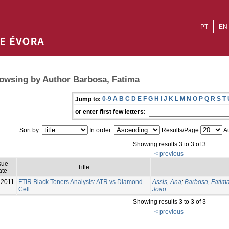
PT
EN
owsing by Author Barbosa, Fatima
0-9
A
B
C
D
E
F
G
H
I
J
K
L
M
N
O
P
Q
R
S
T
Jump to:
or enter first few letters:
Sort by:
In order:
Results/Page
Au
Showing results 3 to 3 of 3
< previous
sue
Title
ate
2011
FTIR Black Toners Analysis: ATR vs Diamond
Assis, Ana
;
Barbosa, Fatim
Cell
Joao
Showing results 3 to 3 of 3
< previous