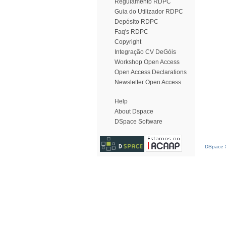
Regulamento RDPC
Guia do Utilizador RDPC
Depósito RDPC
Faq's RDPC
Copyright
Integração CV DeGóis
Workshop Open Access
Open Access Declarations
Newsletter Open Access
Help
About Dspace
DSpace Software
DSpace S