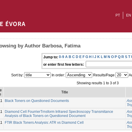
PT
EN
owsing by Author Barbosa, Fatima
0-9
A
B
C
D
E
F
G
H
I
J
K
L
M
N
O
P
Q
R
S
T
Jump to:
or enter first few letters:
Sort by:
In order:
Results/Page
Au
Showing results 1 to 3 of 3
e
Title
e
11
Black Toners on Questioned Documents
Ass
Tro
11
Diamond Cell FourrierTrnsform Infrared Spectroscopy Transmitance
Ass
Analysis of Black Toners on Questioned Document
Tro
11
FTIR Black Toners Analysis: ATR vs Diamond Cell
Ass
Tro