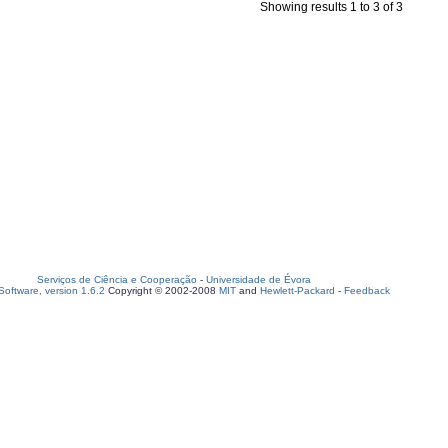
Showing results 1 to 3 of 3
Serviços de Ciência e Cooperação
-
Universidade de Évora
oftware, version 1.6.2
Copyright © 2002-2008
MIT
and
Hewlett-Packard
-
Feedback