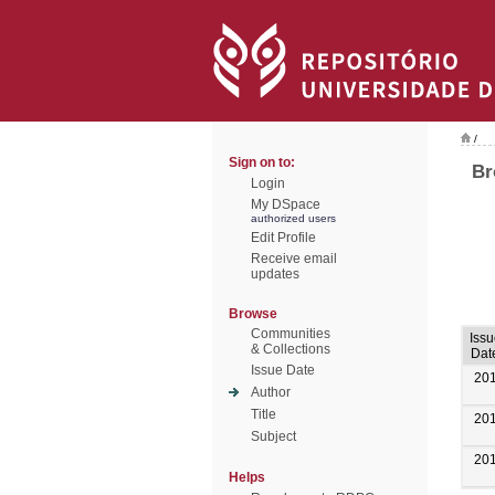
/
Sign on to:
Br
Login
My DSpace
authorized users
Edit Profile
Receive email
updates
Browse
Communities
Issu
& Collections
Dat
Issue Date
20
Author
Title
20
Subject
20
Helps