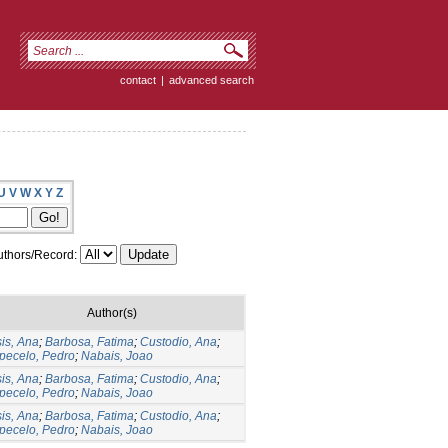
contact
|
advanced search
U
V
W
X
Y
Z
thors/Record:
Author(s)
is, Ana
;
Barbosa, Fatima
;
Custodio, Ana
;
pecelo, Pedro
;
Nabais, Joao
is, Ana
;
Barbosa, Fatima
;
Custodio, Ana
;
pecelo, Pedro
;
Nabais, Joao
is, Ana
;
Barbosa, Fatima
;
Custodio, Ana
;
pecelo, Pedro
;
Nabais, Joao