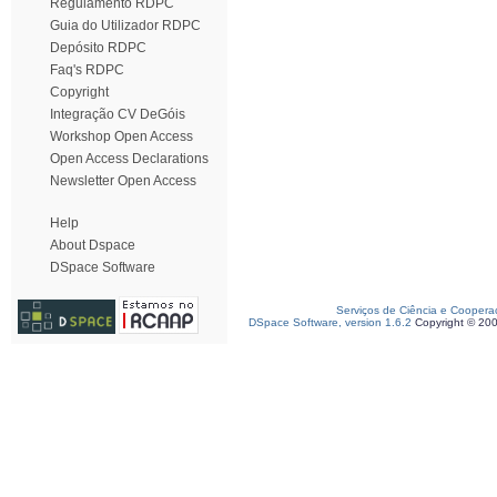
Regulamento RDPC
Guia do Utilizador RDPC
Depósito RDPC
Faq's RDPC
Copyright
Integração CV DeGóis
Workshop Open Access
Open Access Declarations
Newsletter Open Access
Help
About Dspace
DSpace Software
Serviços de Ciência e Coopera
DSpace Software, version 1.6.2
Copyright © 20