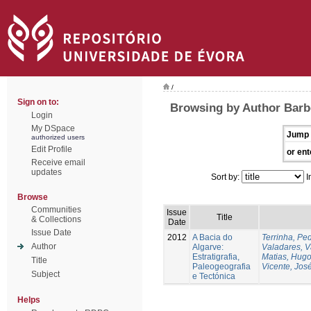
/
Sign on to:
Browsing by Author Barbe
Login
My DSpace
Jump 
authorized users
Edit Profile
or ent
Receive email
updates
Sort by:
I
Browse
Communities
Issue
Title
& Collections
Date
Issue Date
2012
A Bacia do
Terrinha, Pe
Author
Algarve:
Valadares, 
Estratigrafia,
Matias, Hug
Title
Paleogeografia
Vicente, Jos
Subject
e Tectónica
Helps