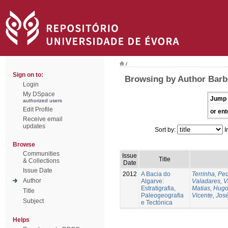
/
Sign on to:
Browsing by Author Barbe
Login
My DSpace
Jump 
authorized users
Edit Profile
or ent
Receive email
updates
Sort by:
I
Browse
Communities
Issue
Title
& Collections
Date
Issue Date
2012
A Bacia do
Terrinha, Pe
Author
Algarve:
Valadares, 
Estratigrafia,
Matias, Hug
Title
Paleogeografia
Vicente, Jos
Subject
e Tectónica
Helps