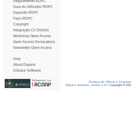
Regulamento RDPC
Guia do Utilizador RDPC
Depósito RDPC
Faq's RDPC
Copyright
Integração CV DeGóis
Workshop Open Access
Open Access Declarations
Newsletter Open Access
Help
About Dspace
DSpace Software
Serviços de Ciência e Coopera
DSpace Software, version 1.6.2
Copyright © 20