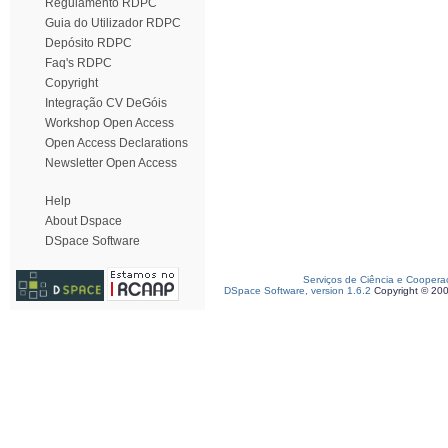
Regulamento RDPC
Guia do Utilizador RDPC
Depósito RDPC
Faq's RDPC
Copyright
Integração CV DeGóis
Workshop Open Access
Open Access Declarations
Newsletter Open Access
Help
About Dspace
DSpace Software
Serviços de Ciência e Coopera
DSpace Software, version 1.6.2
Copyright © 20