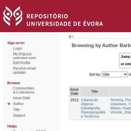
/
Sign on to:
Browsing by Author Barbe
Login
My DSpace
Jump 
authorized users
Edit Profile
or ent
Receive email
updates
Sort by:
I
Browse
Communities
Issue
Title
& Collections
Date
Issue Date
2012
A Bacia do
Terrinha, Pe
Author
Algarve:
Valadares, 
Estratigrafia,
Matias, Hug
Title
Paleogeografia
Vicente, Jos
Subject
e Tectónica
Helps