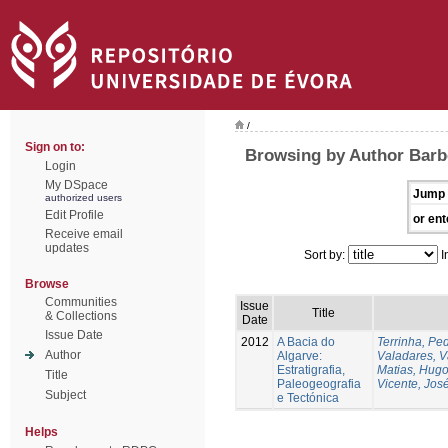
/
Sign on to:
Browsing by Author Barbe
Login
My DSpace
Jump 
authorized users
Edit Profile
or ent
Receive email
updates
Sort by:
I
Browse
Communities
Issue
Title
& Collections
Date
Issue Date
2012
A Bacia do
Terrinha, Pe
Author
Algarve:
Valadares, 
Estratigrafia,
Matias, Hug
Title
Paleogeografia
Vicente, Jos
Subject
e Tectónica
Helps