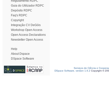
Regulamento RDPC
Guia do Utilizador RDPC
Depósito RDPC
Faq's RDPC
Copyright
Integração CV DeGóis
Workshop Open Access
Open Access Declarations
Newsletter Open Access
Help
About Dspace
DSpace Software
Serviços de Ciência e Coopera
DSpace Software, version 1.6.2
Copyright © 20