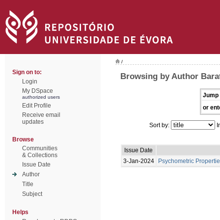
/
Sign on to:
Browsing by Author Bara
Login
My DSpace
Jump 
authorized users
Edit Profile
or ent
Receive email
updates
Sort by:
I
Browse
Communities
Issue Date
& Collections
3-Jan-2024
Psychometric Propertie
Issue Date
Author
Title
Subject
Helps