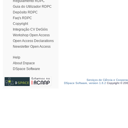
Regulamento RDPC
Guia do Utilizador RDPC
Depósito RDPC
Faq's RDPC
Copyright
Integração CV DeGóis
Workshop Open Access
Open Access Declarations
Newsletter Open Access
Help
About Dspace
DSpace Software
Serviços de Ciência e Coopera
DSpace Software, version 1.6.2
Copyright © 20