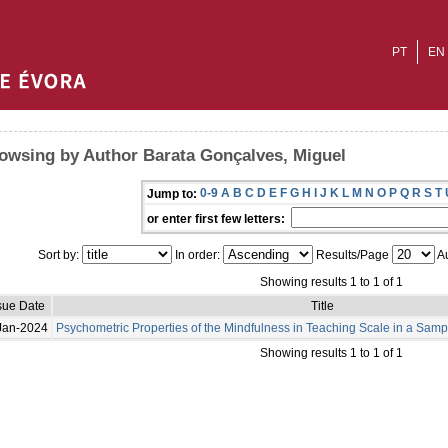
PT
EN
owsing by Author Barata Gonçalves, Miguel
0-9
A
B
C
D
E
F
G
H
I
J
K
L
M
N
O
P
Q
R
S
T
Jump to:
or enter first few letters:
Sort by:
In order:
Results/Page
Au
Showing results 1 to 1 of 1
sue Date
Title
Jan-2024
Psychometric Properties of the Mindfulness in Teaching Scale in a Sam
Showing results 1 to 1 of 1