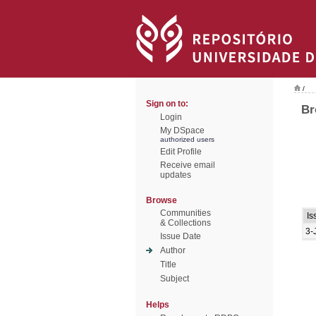
/
Sign on to:
Br
Login
My DSpace
authorized users
Edit Profile
Receive email
updates
Browse
Communities
Is
& Collections
3-
Issue Date
Author
Title
Subject
Helps