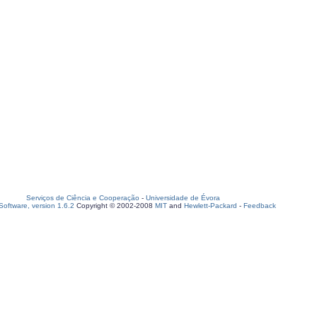
Serviços de Ciência e Cooperação
-
Universidade de Évora
oftware, version 1.6.2
Copyright © 2002-2008
MIT
and
Hewlett-Packard
-
Feedback