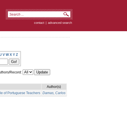
contact
|
advanced search
U
V
W
X
Y
Z
thors/Record:
Author(s)
ple of Portuguese Teachers
Damas, Carlos