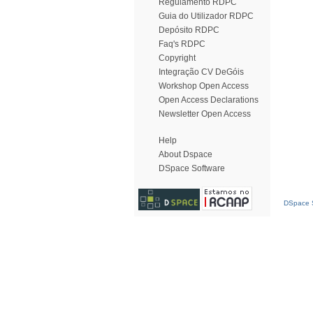
Regulamento RDPC
Guia do Utilizador RDPC
Depósito RDPC
Faq's RDPC
Copyright
Integração CV DeGóis
Workshop Open Access
Open Access Declarations
Newsletter Open Access
Help
About Dspace
DSpace Software
DSpace S