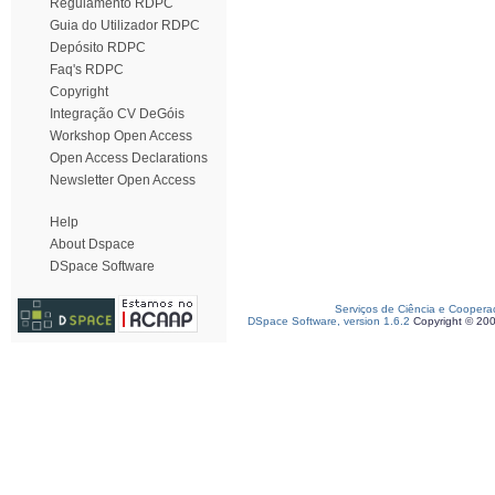
Regulamento RDPC
Guia do Utilizador RDPC
Depósito RDPC
Faq's RDPC
Copyright
Integração CV DeGóis
Workshop Open Access
Open Access Declarations
Newsletter Open Access
Help
About Dspace
DSpace Software
Serviços de Ciência e Coopera
DSpace Software, version 1.6.2
Copyright © 20