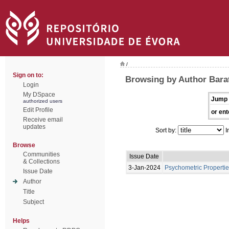
/
Sign on to:
Browsing by Author Bara
Login
My DSpace
Jump 
authorized users
Edit Profile
or ent
Receive email
updates
Sort by:
I
Browse
Communities
Issue Date
& Collections
3-Jan-2024
Psychometric Propertie
Issue Date
Author
Title
Subject
Helps