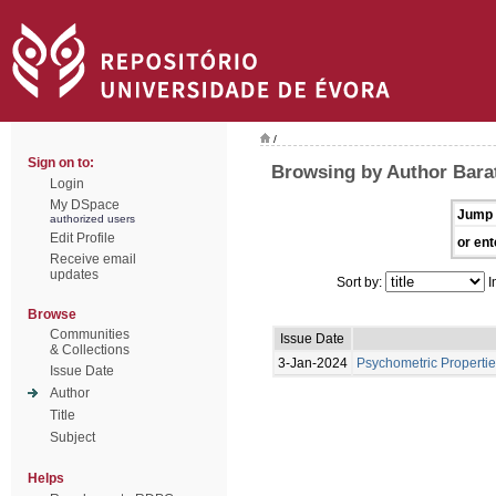
/
Sign on to:
Browsing by Author Bara
Login
My DSpace
Jump 
authorized users
Edit Profile
or ent
Receive email
updates
Sort by:
I
Browse
Communities
Issue Date
& Collections
3-Jan-2024
Psychometric Propertie
Issue Date
Author
Title
Subject
Helps