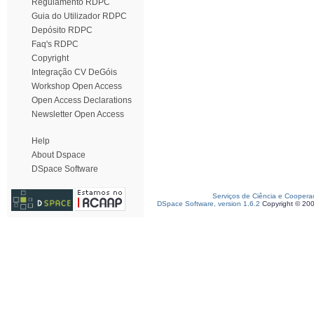
Regulamento RDPC
Guia do Utilizador RDPC
Depósito RDPC
Faq's RDPC
Copyright
Integração CV DeGóis
Workshop Open Access
Open Access Declarations
Newsletter Open Access
Help
About Dspace
DSpace Software
Serviços de Ciência e Coopera
DSpace Software, version 1.6.2
Copyright © 20