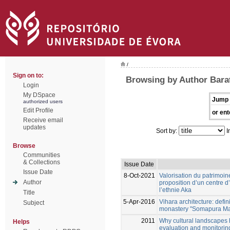
/
Sign on to:
Browsing by Author Bara
Login
My DSpace
Jump 
authorized users
Edit Profile
or ent
Receive email
updates
Sort by:
I
Browse
Communities
& Collections
Issue Date
Issue Date
8-Oct-2021
Valorisation du patrimoi
Author
proposition d’un centre d’
l’ethnie Aka
Title
5-Apr-2016
Vihara architecture: defin
Subject
monastery "Somapura Mah
2011
Why cultural landscapes 
Helps
evaluation and monitoring