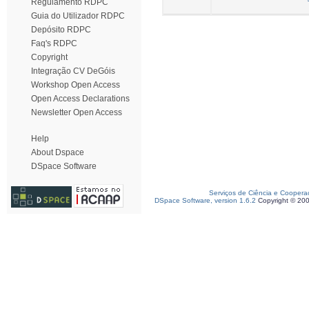
Regulamento RDPC
Guia do Utilizador RDPC
Depósito RDPC
Faq's RDPC
Copyright
Integração CV DeGóis
Workshop Open Access
Open Access Declarations
Newsletter Open Access
Help
About Dspace
DSpace Software
Serviços de Ciência e Coopera
DSpace Software, version 1.6.2
Copyright © 20