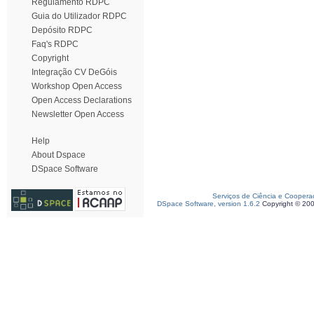
Regulamento RDPC
Guia do Utilizador RDPC
Depósito RDPC
Faq's RDPC
Copyright
Integração CV DeGóis
Workshop Open Access
Open Access Declarations
Newsletter Open Access
Help
About Dspace
DSpace Software
Serviços de Ciência e Coopera
DSpace Software, version 1.6.2
Copyright © 20