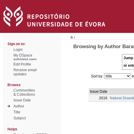
/
Sign on to:
Browsing by Author Barat
Login
My DSpace
Jump 
authorized users
Edit Profile
or ent
Receive email
updates
Sort by:
I
Browse
Communities
Issue Date
& Collections
2016
Natural Disast
Issue Date
Author
Title
Subject
Helps