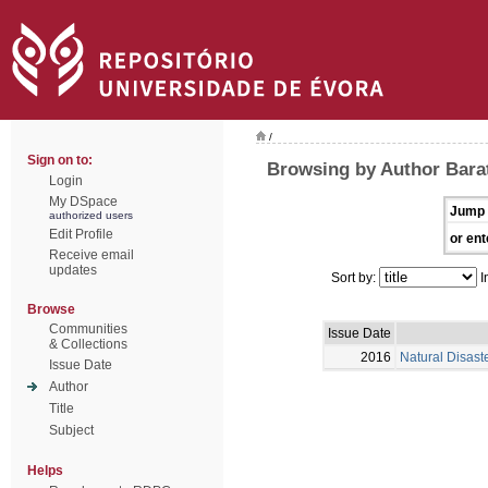
/
Sign on to:
Browsing by Author Barat
Login
My DSpace
Jump 
authorized users
Edit Profile
or ent
Receive email
updates
Sort by:
I
Browse
Communities
Issue Date
& Collections
2016
Natural Disast
Issue Date
Author
Title
Subject
Helps