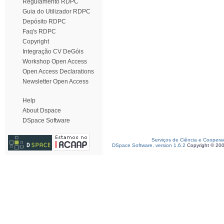
Regulamento RDPC
Guia do Utilizador RDPC
Depósito RDPC
Faq's RDPC
Copyright
Integração CV DeGóis
Workshop Open Access
Open Access Declarations
Newsletter Open Access
Help
About Dspace
DSpace Software
Serviços de Ciência e Coopera
DSpace Software, version 1.6.2
Copyright © 20