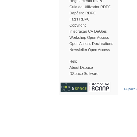
Regulamento RDPC
Guia do Utilizador RDPC
Depósito RDPC
Faq's RDPC
Copyright
Integração CV DeGóis
Workshop Open Access
Open Access Declarations
Newsletter Open Access
Help
About Dspace
DSpace Software
DSpace S