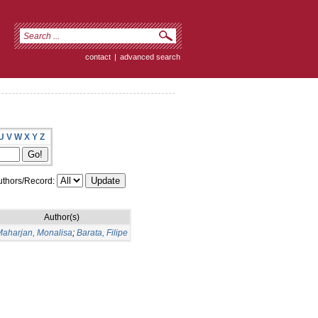
contact
|
advanced search
U
V
W
X
Y
Z
thors/Record:
Author(s)
aharjan, Monalisa
;
Barata, Filipe