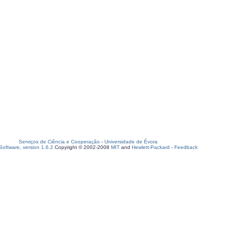
Serviços de Ciência e Cooperação
-
Universidade de Évora
oftware, version 1.6.2
Copyright © 2002-2008
MIT
and
Hewlett-Packard
-
Feedback