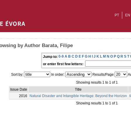
PT
EN
owsing by Author Barata, Filipe
0-9
A
B
C
D
E
F
G
H
I
J
K
L
M
N
O
P
Q
R
S
T
Jump to:
or enter first few letters:
Sort by:
In order:
Results/Page
Au
Showing results 1 to 1 of 1
Issue Date
Title
2016
Natural Disaster and Intangible Heritage: Beyond the Horizon
M
Showing results 1 to 1 of 1