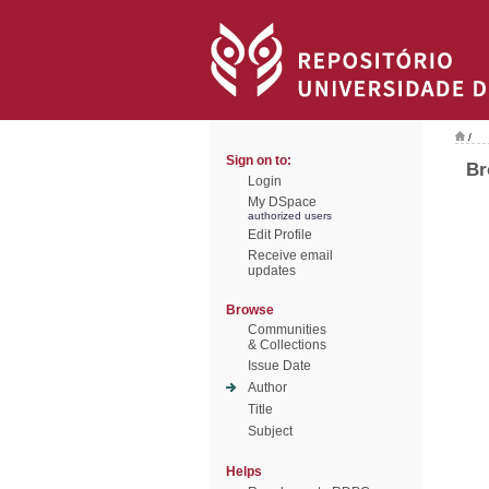
/
Sign on to:
Br
Login
My DSpace
authorized users
Edit Profile
Receive email
updates
Browse
Communities
& Collections
Issue Date
Author
Title
Subject
Helps